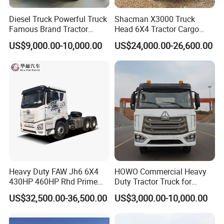
Diesel Truck Powerful Truck
Shacman X3000 Truck
Famous Brand Tractor
Head 6X4 Tractor Cargo
Trucks Automatic for Sale
Tipper Dump Truck for
US$9,000.00-10,000.00
US$24,000.00-26,600.00
Export
Heavy Duty FAW Jh6 6X4
HOWO Commercial Heavy
430HP 460HP Rhd Prime
Duty Tractor Truck for
Mover Tractor Truck
Highway Transport
US$32,500.00-36,500.00
US$3,000.00-10,000.00