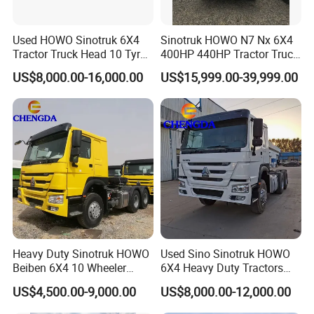
Used HOWO Sinotruk 6X4
Sinotruk HOWO N7 Nx 6X4
Tractor Truck Head 10 Tyre
400HP 440HP Tractor Truck
30tons Manual 351-450HP
Trailer Head Heavy Duty
US$8,000.00-16,000.00
US$15,999.00-39,999.00
Diesel Fuel Weichai Logistic
Prime Mover Used Trucks
Prime Mover Left
Heavy Duty Sinotruk HOWO
Used Sino Sinotruk HOWO
Beiben 6X4 10 Wheeler
6X4 Heavy Duty Tractors
Used New Prime Mover
Trucks Head
US$4,500.00-9,000.00
US$8,000.00-12,000.00
Tractor Head Truck