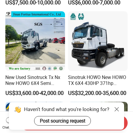
US$7,500.00-10,000.00
US$6,000.00-7,000.00
Heavy Duty Truck Lowest
Euro 3 41-50t Load Capacity
Price
New Used Sinotruck Tx Nx
Sinotruk HOWO New HOWO
New HOWO 6X4 Semi
TX 6X4 430HP 371hp
Trailer Head Heavy Duty
Tractor Truck for Tanzania
US$33,600.00-42,000.00
US$32,200.00-35,600.00
Concrete Mixer Cargo Lorry
Zambia Zimbabwe Sudan
Garbage Fuel Water
Tractor Head Truck
Bitumen Tank Fire Tipper
Haven't found what you're looking for?
Dumper Tractor Truck
Post sourcing request
Send Inquiry
Chat Now