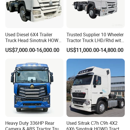
Used Diesel 6X4 Trailer
Trusted Supplier 10 Wheeler
Truck Head Sinotruk HOWO
Tractor Truck LHD/Rhd with
FAW Tractor Truck Price in
Customizable Cab Options
US$7,000.00-16,000.00
US$11,000.00-14,800.00
Pakistan Second Hand
Dump for Sale Lower Price
Tractor Trailer Head
Heavy Duty 336HP Rear
Used Sitrak C7h C9h 4X2
Camera & ABS Tractor Truck
6X6 Sinotruk HOWO Tractor