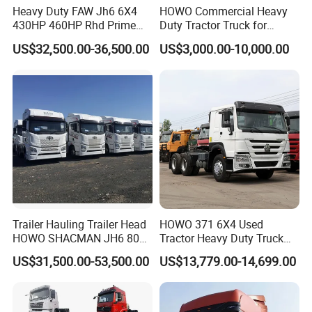
Heavy Duty FAW Jh6 6X4
HOWO Commercial Heavy
430HP 460HP Rhd Prime
Duty Tractor Truck for
Mover Tractor Truck
Highway Transport
US$32,500.00-36,500.00
US$3,000.00-10,000.00
Trailer Hauling Trailer Head
HOWO 371 6X4 Used
HOWO SHACMAN JH6 80
Tractor Heavy Duty Truck
Tons Heavy Tractor Truck
Truck with Manual
US$31,500.00-53,500.00
US$13,779.00-14,699.00
FAW
Transmission for Sale