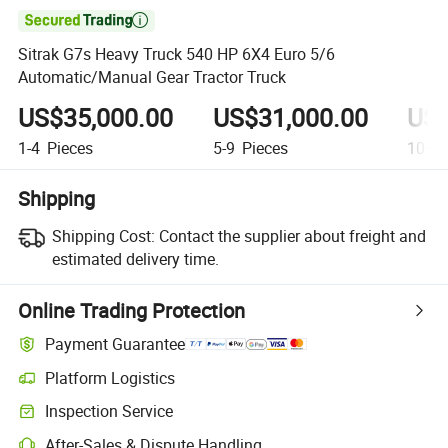

Sitrak G7s Heavy Truck 540 HP 6X4 Euro 5/6
Automatic/Manual Gear Tractor Truck
US$35,000.00
US$31,000.00
US$
1-4
Pieces
5-9
Pieces
10+
P
Shipping
Shipping Cost:
Contact the supplier about freight and
estimated delivery time.
Online Trading Protection
Payment Guarantee
Platform Logistics
Inspection Service
After-Sales & Dispute Handling