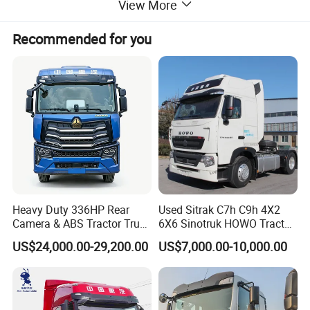
View More
MANUAL TRANSMISSION, MC13H. 54-61 ENGINE.FOR MORE
QUESTIONS, PLEASE FEEL FREE TO CONTACT US!
Recommended for you
Heavy Duty 336HP Rear
Used Sitrak C7h C9h 4X2
Camera & ABS Tractor Truck
6X6 Sinotruk HOWO Tractor
for Enhanced Safety
Truck
US$24,000.00-29,200.00
US$7,000.00-10,000.00