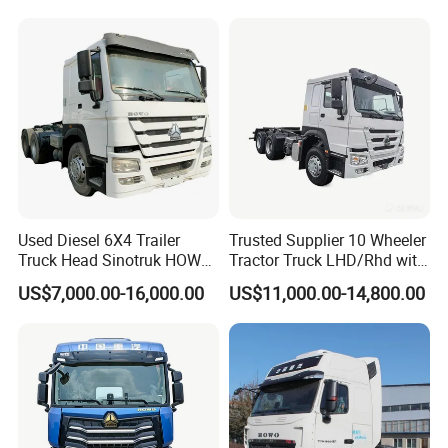
Repair Factory
Used Diesel 6X4 Trailer
Trusted Supplier 10 Wheeler
Truck Head Sinotruk HOWO
Tractor Truck LHD/Rhd with
FAW Tractor Truck Price in
Customizable Cab Options
US$7,000.00-16,000.00
US$11,000.00-14,800.00
Pakistan Second Hand
Dump for Sale Lower Price
Tractor Trailer Head