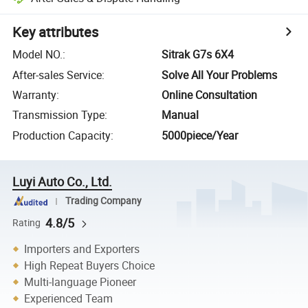
Key attributes
Model NO.
:
Sitrak G7s 6X4
After-sales Service
:
Solve All Your Problems
Warranty
:
Online Consultation
Transmission Type
:
Manual
Production Capacity
:
5000piece/Year
Luyi Auto Co., Ltd.
Trading Company
4.8/5
Rating
Importers and Exporters
High Repeat Buyers Choice
Multi-language Pioneer
Experienced Team