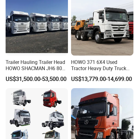
Trailer Hauling Trailer Head
HOWO 371 6X4 Used
Brand
Sitrak
HOWO SHACMAN JH6 80
Tractor Heavy Duty Truck
Drive Type
6x4
Tons Heavy Tractor Truck
Truck with Manual
US$31,500.00-53,500.00
US$13,779.00-14,699.00
Horsepower
430hp
FAW
Transmission for Sale
Emission Standard
Euro6
Model
G7s
Packaging & Shipping
Nude and wax, shipped in bulk cargo ship,