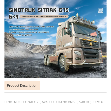
Product Description
SINDTRUK SITRAK G75, 6x4. LEFT-HAND DRIVE, 540 HP, EURO 6
EMISSION STANDARD,MECHANICAL SUSPENSION, 16-SPEED