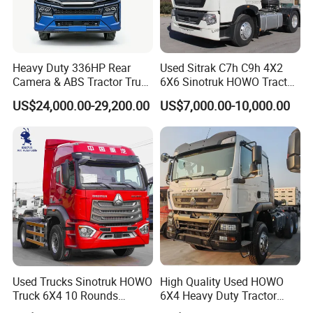
Heavy Duty 336HP Rear
Used Sitrak C7h C9h 4X2
Camera & ABS Tractor Truck
6X6 Sinotruk HOWO Tractor
for Enhanced Safety
Truck
US$24,000.00-29,200.00
US$7,000.00-10,000.00
Used Trucks Sinotruk HOWO
High Quality Used HOWO
Truck 6X4 10 Rounds
6X4 Heavy Duty Tractor
Tractor Truck Trailer Head
Truck 10 Tires 351-450HP