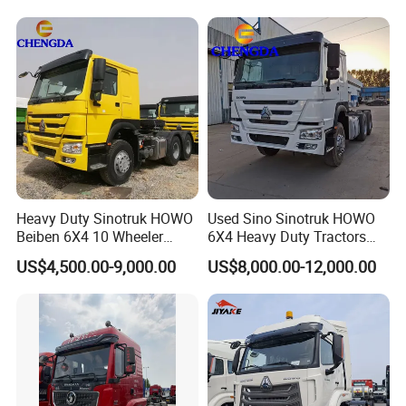
Prime Mover Left
4. Up to 72 months warranty service
Heavy Duty Sinotruk HOWO
Used Sino Sinotruk HOWO
Beiben 6X4 10 Wheeler
6X4 Heavy Duty Tractors
Used New Prime Mover
Trucks Head
US$4,500.00-9,000.00
US$8,000.00-12,000.00
Tractor Head Truck