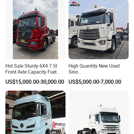
Hot Sale Sturdy 6X4 7.5t
High Quantity New Used
Front Axle Capacity Fuel
Sino
Efficient Tractor Truck
Nx/Tx/HOWO/Hohan/Beibe
US$15,000.00-30,000.00
US$5,000.00-7,000.00
n 371HP 380HP 400HP
Tractor Head /Tractor
Truck/Heavy Duty for Sale