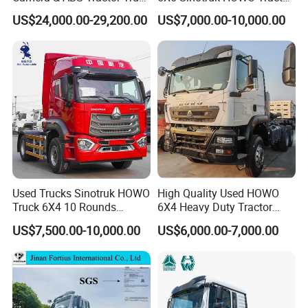
for Enhanced Safety
Truck
US$24,000.00-29,200.00
US$7,000.00-10,000.00
Used Trucks Sinotruk HOWO
High Quality Used HOWO
Truck 6X4 10 Rounds
6X4 Heavy Duty Tractor
Tractor Truck Trailer Head
Truck 10 Tires 351-450HP
US$7,500.00-10,000.00
US$6,000.00-7,000.00
Heavy Duty Truck Lowest
Euro 3 41-50t Load Capacity
Price