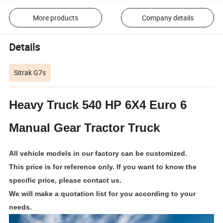
More products
Company details
Details
Sitrak G7s
Heavy Truck 540 HP 6X4 Euro 6
Manual Gear Tractor Truck
All vehicle models in our factory can be customized.
This price is for reference only. If you want to know the
specific price, please contact us.
We will make a quotation list for you according to your
needs
.