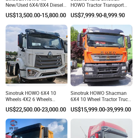
New/Used 6X4/8X4 Diesel
HOWO Tractor Transport
10/12 Wheel Cargo Box
Cargo Truck Heavy Duty
US$13,500.00-15,800.00
US$7,999.90-8,999.90
Lorry Trailer Concrete Mixer
Truck
Tractor Tipper Tipping
Mining Dumper Dump Truck
Sinotruk HOWO 6X4 10
Sinotruk HOWO Shacman
Wheels 4X2 6 Wheels
6X4 10 Wheel Tractor Truck
Logistics Construction
Head 371HP 380HP 420HP
US$22,500.00-23,000.00
US$15,999.00-39,999.00
Mining Cargo Transport
Euro 2 3 4 5 LHD Rhd with
Low Price Cheap Heavy
Low Price
Duty New Trailer
Tow/Tractor Truck for Sale