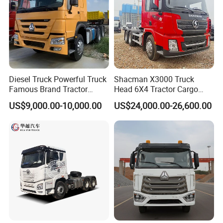
Diesel Truck Powerful Truck
Shacman X3000 Truck
Famous Brand Tractor
Head 6X4 Tractor Cargo
Trucks Automatic for Sale
Tipper Dump Truck for
US$9,000.00-10,000.00
US$24,000.00-26,600.00
Export