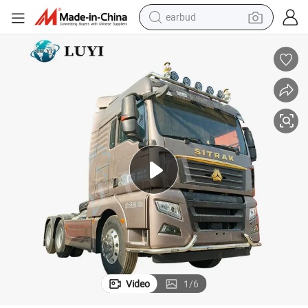
earbud
bluetooth earphone
reagent
perfume
living room sofa
pullover hoody
motorcycle
basketball shoe
Video
1
/
6