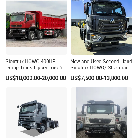
Siontruk HOWO 400HP
New and Used Second Hand
Dump Truck Tipper Euro 5
Sinotruk HOWO/ Shacman
Low Price New or Used
Tractor Transport Cargo
US$18,000.00-20,000.00
US$7,500.00-13,800.00
Dumptruck
Truck Heavy Duty Truck
Price