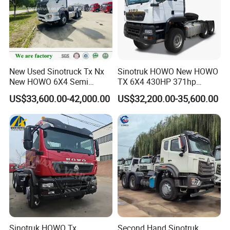
New Used Sinotruck Tx Nx
Sinotruk HOWO New HOWO
New HOWO 6X4 Semi
TX 6X4 430HP 371hp
Trailer Head Heavy Duty
Tractor Truck for Tanzania
US$33,600.00-42,000.00
US$32,200.00-35,600.00
Concrete Mixer Cargo Lorry
Zambia Zimbabwe Sudan
Garbage Fuel Water
Tractor Head Truck
Bitumen Tank Fire Tipper
Dumper Tractor Truck
Sinotruk HOWO Tx
Second Hand Sinotruk