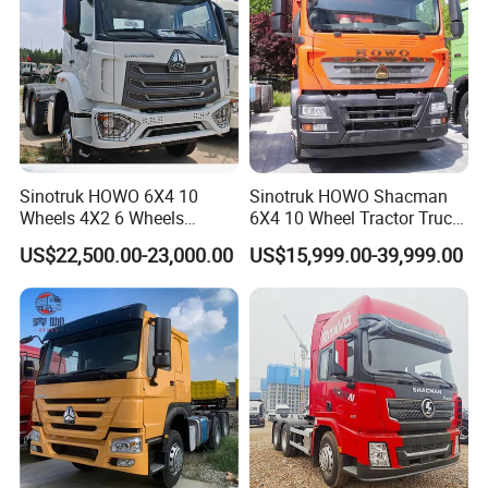
Sinotruk HOWO 6X4 10
Sinotruk HOWO Shacman
Wheels 4X2 6 Wheels
6X4 10 Wheel Tractor Truck
Logistics Construction
Head 371HP 380HP 420HP
US$22,500.00-23,000.00
US$15,999.00-39,999.00
Mining Cargo Transport
Euro 2 3 4 5 LHD Rhd with
Low Price Cheap Heavy
Low Price
Duty New Trailer
Tow/Tractor Truck for Sale