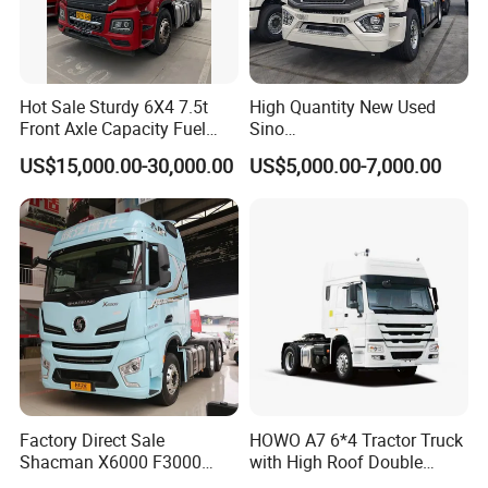
Hot Sale Sturdy 6X4 7.5t
High Quantity New Used
Front Axle Capacity Fuel
Sino
Efficient Tractor Truck
Nx/Tx/HOWO/Hohan/Beibe
US$15,000.00-30,000.00
US$5,000.00-7,000.00
n 371HP 380HP 400HP
Tractor Head /Tractor
Truck/Heavy Duty for Sale
Factory Direct Sale
HOWO A7 6*4 Tractor Truck
Shacman X6000 F3000
with High Roof Double
Sinotruk HOWO A7 T7
Sleep