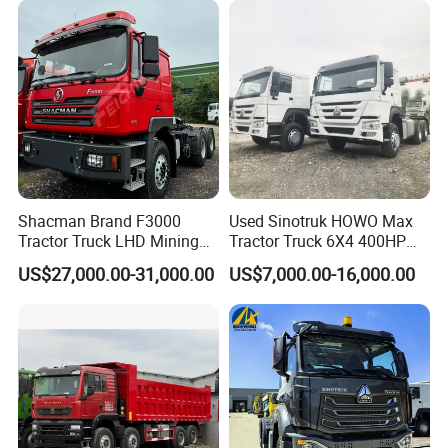
Shacman Brand F3000
Used Sinotruk HOWO Max
Tractor Truck LHD Mining
Tractor Truck 6X4 400HP
Transportation 430HP 6X4
Diesel Weichai Left Heavy
US$27,000.00-31,000.00
US$7,000.00-16,000.00
Weichai Engine Heavy Head
Duty Mining Transportation
Tractor Truck
Prime Mover