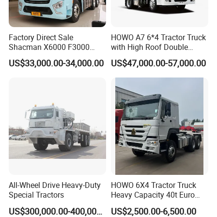
Factory Direct Sale
HOWO A7 6*4 Tractor Truck
Shacman X6000 F3000
with High Roof Double
Sinotruk HOWO A7 T7
Sleep
US$33,000.00-34,000.00
US$47,000.00-57,000.00
Sitrak G7 JAC FAW Benz
Foton Hino Beiben
Dongfeng Tractor Truck
Heavy Duty 6*4/4*2 Lorry
Truck Head
All-Wheel Drive Heavy-Duty
HOWO 6X4 Tractor Truck
Special Tractors
Heavy Capacity 40t Euro
3/4/5 371HP Used HOWO
US$300,000.00-400,000.00
US$2,500.00-6,500.00
Truck Head for Vehicle