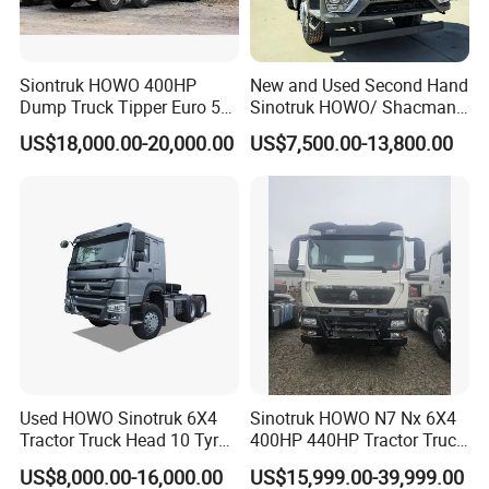
Siontruk HOWO 400HP
New and Used Second Hand
Dump Truck Tipper Euro 5
Sinotruk HOWO/ Shacman
Low Price New or Used
Tractor Transport Cargo
US$18,000.00-20,000.00
US$7,500.00-13,800.00
Dumptruck
Truck Heavy Duty Truck
Price
Service
If you are interested in our products, please contact us,
we will provide you with the best service and the greatest
discount
We can provide that for you
Used HOWO Sinotruk 6X4
Sinotruk HOWO N7 Nx 6X4
1. Free factory quality inspection
Tractor Truck Head 10 Tyre
400HP 440HP Tractor Truck
30tons Manual 351-450HP
Trailer Head Heavy Duty
2. Free technical guidance
US$8,000.00-16,000.00
US$15,999.00-39,999.00
Diesel Fuel Weichai Logistic
Prime Mover Used Trucks
3.24 hours online after-sales service