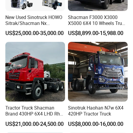
flat deck or RO-RO
New Used Sinotruck HOWO
Shacman F3000 X3000
(1)Wax: Do wax spray process to against the trailer body
Sitrak/Shacman Nx
X5000 6X4 10 Wheels Truck
Tx/X3000 M3000 LNG/CNG
Head Diesel Shacman CNG
suffer seawater corrosion during shipping
US$25,000.00-35,000.00
US$8,899.00-15,988.00
4X2 6X4 10 Wheel 371
Tractor Truck
Tractor 380HP 400HP
(2)Package: Stable fixing with steel wire,to protect the
430HP-480HP Tractor Truck
Head
trailer during shipping
(3)Shipping:Reliable logistic service from famous freight
supplier makes transport process safely and promptly
Tractor Truck Shacman
Sinotruk Haohan N7w 6X4
Brand 430HP 6X4 LHD Rhd
420HP Tractor Truck
Weichai Engine F3000
US$21,000.00-24,500.00
US$8,000.00-16,000.00
Tractor Truck Trailer Truck
Head Tractor