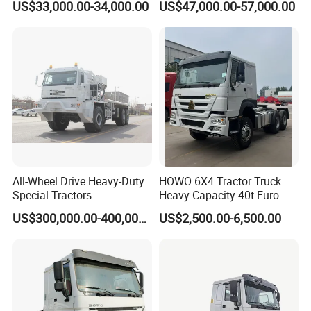
US$33,000.00-34,000.00
US$47,000.00-57,000.00
Sitrak G7 JAC FAW Benz
Foton Hino Beiben
Dongfeng Tractor Truck
Heavy Duty 6*4/4*2 Lorry
Truck Head
All-Wheel Drive Heavy-Duty
HOWO 6X4 Tractor Truck
Special Tractors
Heavy Capacity 40t Euro
3/4/5 371HP Used HOWO
US$300,000.00-400,000.00
US$2,500.00-6,500.00
Truck Head for Vehicle
Repair Factory