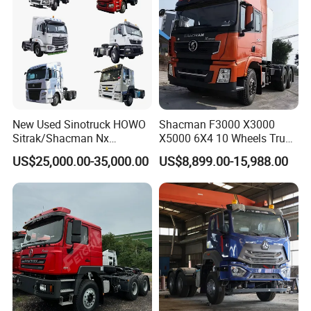
New Used Sinotruck HOWO
Shacman F3000 X3000
Sitrak/Shacman Nx
X5000 6X4 10 Wheels Truck
Tx/X3000 M3000 LNG/CNG
Head Diesel Shacman CNG
US$25,000.00-35,000.00
US$8,899.00-15,988.00
4X2 6X4 10 Wheel 371
Tractor Truck
Tractor 380HP 400HP
430HP-480HP Tractor Truck
Head