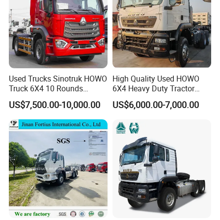
Used Trucks Sinotruk HOWO
High Quality Used HOWO
Truck 6X4 10 Rounds
6X4 Heavy Duty Tractor
Tractor Truck Trailer Head
Truck 10 Tires 351-450HP
US$7,500.00-10,000.00
US$6,000.00-7,000.00
Heavy Duty Truck Lowest
Euro 3 41-50t Load Capacity
Price
Detailed Photos
AIRBAG SHOCK-ABSORBING SEATS, INTEGRATED WITH MULTI-