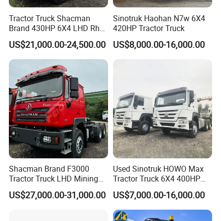
Tractor Truck Shacman
Sinotruk Haohan N7w 6X4
Brand 430HP 6X4 LHD Rhd
420HP Tractor Truck
Weichai Engine F3000
US$21,000.00-24,500.00
US$8,000.00-16,000.00
Tractor Truck Trailer Truck
Head Tractor
Shacman Brand F3000
Used Sinotruk HOWO Max
Tractor Truck LHD Mining
Tractor Truck 6X4 400HP
Transportation 430HP 6X4
Diesel Weichai Left Heavy
US$27,000.00-31,000.00
US$7,000.00-16,000.00
Weichai Engine Heavy Head
Duty Mining Transportation
Tractor Truck
Prime Mover