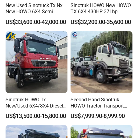
DIRECTIONALADJUSTMENT,SCREEN AND PANEL 12,3-INCH
New Used Sinotruck Tx Nx
Sinotruk HOWO New HOWO
New HOWO 6X4 Semi
TX 6X4 430HP 371hp
CONTROL SCREEN & COLOR LED INSTRUMENT PANEL
Trailer Head Heavy Duty
Tractor Truck for Tanzania
US$33,600.00-42,000.00
US$32,200.00-35,600.00
Concrete Mixer Cargo Lorry
Zambia Zimbabwe Sudan
Garbage Fuel Water
Tractor Head Truck
Bitumen Tank Fire Tipper
Dumper Tractor Truck
Sinotruk HOWO Tx
Second Hand Sinotruk
New/Used 6X4/8X4 Diesel
HOWO Tractor Transport
10/12 Wheel Cargo Box
Cargo Truck Heavy Duty
US$13,500.00-15,800.00
US$7,999.90-8,999.90
Lorry Trailer Concrete Mixer
Truck
Tractor Tipper Tipping
Mining Dumper Dump Truck