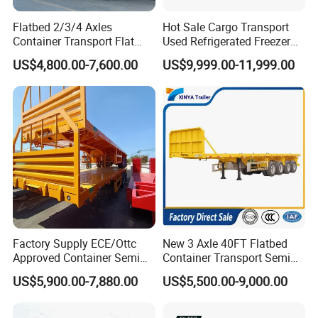
Flatbed 2/3/4 Axles
Hot Sale Cargo Transport
Container Transport Flat
Used Refrigerated Freezer
Bed Semi Trailer 20FT 45FT
Dump Tipper Cement Mixer
US$4,800.00-7,600.00
US$9,999.00-11,999.00
40FT Container Flatbed
Box Trucks Sinotruk
Semi Trailer for Sale
Shacman Truck Tractor
Flatbed Lowbed Camper Car
Semi Trailer
Factory Supply ECE/Ottc
New 3 Axle 40FT Flatbed
Approved Container Semi
Container Transport Semi
Trailer Flatbed Semi Trailer
Trailer 4 Axle 45FT Heavy
US$5,900.00-7,880.00
US$5,500.00-9,000.00
Full Range 30/50/60/80100
Duty Flat Deck Platform
Tons & 2/3/4axles
Cargo Truck Trailers
Configurations Available