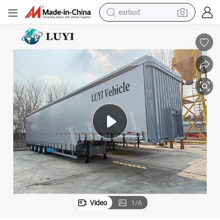
alloy wheel
wheel loader
reagent
crawler excavator
farm tractor
tshirt
container house
Video
1
/
6