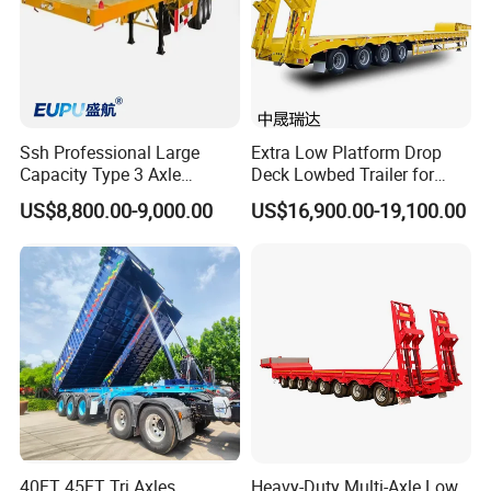
Ssh Professional Large
Extra Low Platform Drop
Capacity Type 3 Axle
Deck Lowbed Trailer for
Flatbed Semi Trailers
Extra High Equipment
US$8,800.00-9,000.00
US$16,900.00-19,100.00
40FT 45FT Tri Axles
Heavy-Duty Multi-Axle Low