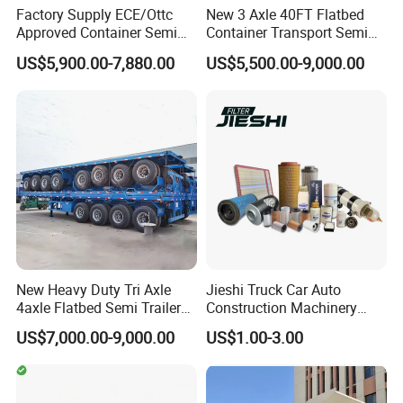
Factory Supply ECE/Ottc
New 3 Axle 40FT Flatbed
Approved Container Semi
Container Transport Semi
Trailer Flatbed Semi Trailer
Trailer 4 Axle 45FT Heavy
US$5,900.00-7,880.00
US$5,500.00-9,000.00
Full Range 30/50/60/80100
Duty Flat Deck Platform
Tons & 2/3/4axles
Cargo Truck Trailers
Configurations Available
New Heavy Duty Tri Axle
Jieshi Truck Car Auto
4axle Flatbed Semi Trailer
Construction Machinery
60ton 80ton 100ton
Agricultural Equipment
US$7,000.00-9,000.00
US$1.00-3.00
20FT/40FT/45FT 12r22.5
Ships Dust Removal
Truck Trailers for Steel Coil
Equipment Air Compressor
Timber Construction
Engine Hydraulic Oil Fuel Air
Material Transpo
Filter Spare Part