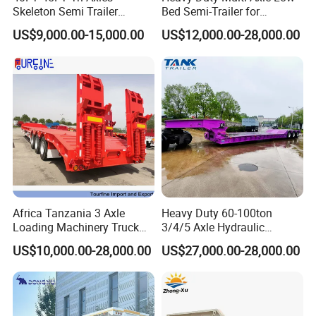
Skeleton Semi Trailer
Bed Semi-Trailer for
Container Chassis at Sale
Oversize Cargo Transport
US$9,000.00-15,000.00
US$12,000.00-28,000.00
Customizable
Africa Tanzania 3 Axle
Heavy Duty 60-100ton
Loading Machinery Truck
3/4/5 Axle Hydraulic
Trailer Low Bed Semi Trailer
Detachable Gooseneck
US$10,000.00-28,000.00
US$27,000.00-28,000.00
Lowboy Lowbed Semi
Trailer for Heavy Machinery
Transport