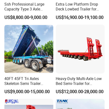
Ssh Professional Large
Extra Low Platform Drop
Capacity Type 3 Axle
Deck Lowbed Trailer for
Flatbed Semi Trailers
Extra High Equipment
US$8,800.00-9,000.00
US$16,900.00-19,100.00
40FT 45FT Tri Axles
Heavy-Duty Multi-Axle Low
Skeleton Semi Trailer
Bed Semi-Trailer for
Container Chassis at Sale
Oversize Cargo Transport
US$9,000.00-15,000.00
US$12,000.00-28,000.00
Customizable