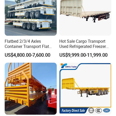
Flatbed 2/3/4 Axles
Hot Sale Cargo Transport
Container Transport Flat
Used Refrigerated Freezer
Bed Semi Trailer 20FT 45FT
Dump Tipper Cement Mixer
US$4,800.00-7,600.00
US$9,999.00-11,999.00
40FT Container Flatbed
Box Trucks Sinotruk
Semi Trailer for Sale
Shacman Truck Tractor
Flatbed Lowbed Camper Car
Semi Trailer