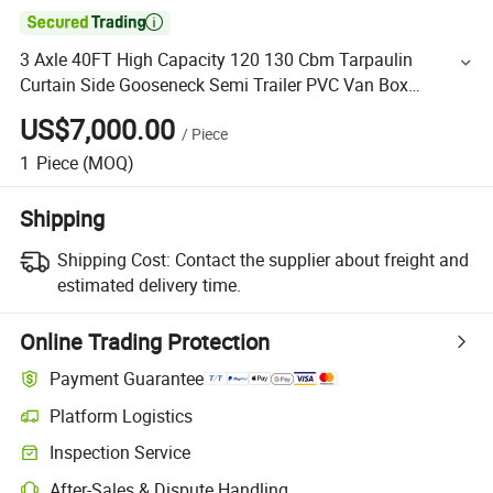

3 Axle 40FT High Capacity 120 130 Cbm Tarpaulin
Curtain Side Gooseneck Semi Trailer PVC Van Box
Transport Bulk Cargo Truck Trailer for Sale
US$7,000.00
/
Piece
1
Piece
(MOQ)
Shipping
Shipping Cost:
Contact the supplier about freight and
estimated delivery time.
Online Trading Protection
Payment Guarantee
Platform Logistics
Inspection Service
After-Sales & Dispute Handling