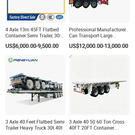
4 Axle 13m 45FT Flatbed
Professional Manufacturer
Container Semi Trailer, 30-
Can Transport Large
80ton Heavy Duty Low Flat
Capacity Chemical Liquid
US$6,000.00-9,500.00
US$12,000.00-13,000.00
Deck Platform Cargo Trailer
Acid Chemical 3 Axle Heavy
for Sale
Cargo Transport Semi-
Trailer Tank Semi-Trailer
3 Axle 40 Feet Flatbed Semi
3 Axle 40 50 60 Ton Cross
Trailer Heavy Truck 30t 40t
40FT 20FT Container
Logistics Highbed Platform