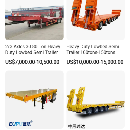
2/3 Axles 30-80 Ton Heavy
Heavy Duty Lowbed Semi
Duty Lowbed Semi Trailer
Trailer 100tons-150tons
Lowboy Low Loader for
Extendable Low Bed Semi
US$7,000.00-10,500.00
US$10,000.00-15,000.00
Excavator Construction
Trailer
Machinery Transport
(LAT9405TDP)