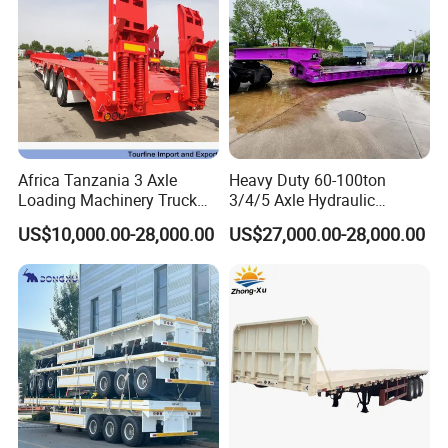
Africa Tanzania 3 Axle
Heavy Duty 60-100ton
Loading Machinery Truck
3/4/5 Axle Hydraulic
Trailer Low Bed Semi Trailer
Detachable Gooseneck
US$10,000.00-28,000.00
US$27,000.00-28,000.00
Lowboy Lowbed Semi
Trailer for Heavy Machinery
Transport