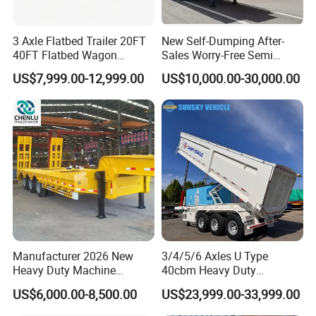
3 Axle Flatbed Trailer 20FT
New Self-Dumping After-
40FT Flatbed Wagon
Sales Worry-Free Semi
Drawbar Platform High Bed
Trailer Air Transport
US$7,999.00-12,999.00
US$10,000.00-30,000.00
Container Cargo Transport
Mechanical Suspension U-
Chassis Commercial Truck
Shaped
Trailer
Manufacturer 2026 New
3/4/5/6 Axles U Type
Heavy Duty Machine
40cbm Heavy Duty
Transport Hydraulic
Hydraulic Cylinder Tipper
US$6,000.00-8,500.00
US$23,999.00-33,999.00
Gooseneck Platform Deck
Transportation Cargo Dump
Detachable 3 Axle 4 Axle
Truck Trailer