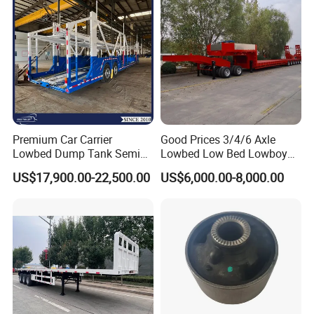
Premium Car Carrier
Good Prices 3/4/6 Axle
Lowbed Dump Tank Semi
Lowbed Low Bed Lowboy
Trailer for Safe Vehicle
Flatbed Gooseneck Semi
US$17,900.00-22,500.00
US$6,000.00-8,000.00
Transport
Trailer /Container
Trailer/Flatbed Truck Trailer