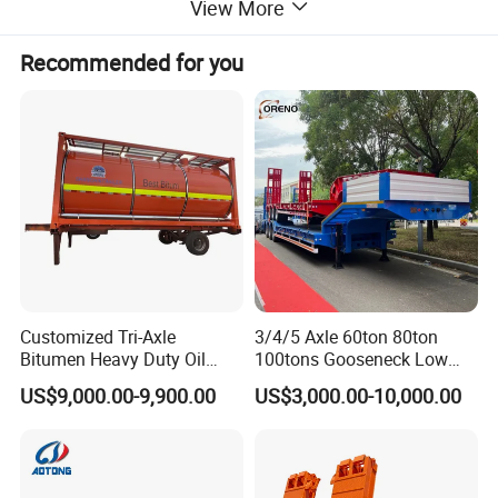
View More
Recommended for you
Customized Tri-Axle
3/4/5 Axle 60ton 80ton
THIS ONE IS A 4 AXLES CURTAIN SEMI TRAILER WITH A SIZE
Bitumen Heavy Duty Oil
100tons Gooseneck Low
16·SM*2·SM*4M,THE FRONT ONE AXLE CAN BE LIFTED WHEN
Tanker 50000 Liters 5
Flatbed Bed/Lowboy
UNLOADED.
US$9,000.00-9,900.00
US$3,000.00-10,000.00
Compartments 35ton
/Lowbed /Low Loader
IF YOU HAVE MORE QUESTIONS OR NEED CUSTOMIZED,PLEASE
Asphalt Tank Trailer Vehicle
Transport Truck Semi Trailer
Lowbed Semi Trailer
FEEL FREE TO CONTACT US!