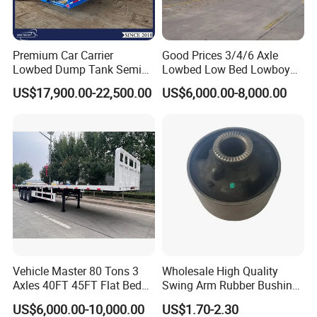
Premium Car Carrier
Good Prices 3/4/6 Axle
Lowbed Dump Tank Semi
Lowbed Low Bed Lowboy
Trailer for Safe Vehicle
Flatbed Gooseneck Semi
US$17,900.00-22,500.00
US$6,000.00-8,000.00
Transport
Trailer /Container
Trailer/Flatbed Truck Trailer
Vehicle Master 80 Tons 3
Wholesale High Quality
Axles 40FT 45FT Flat Bed
Swing Arm Rubber Bushing
Flatbed Container Truck
48655-33050 Front and
US$6,000.00-10,000.00
US$1.70-2.30
Semi Trailer Truck Container
Rear Lower Control Arm