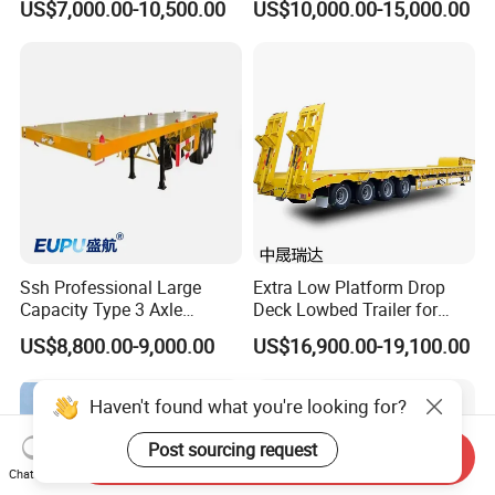
US$7,000.00-10,500.00
US$10,000.00-15,000.00
Excavator Construction
Trailer
Machinery Transport
(LAT9405TDP)
Ssh Professional Large
Extra Low Platform Drop
Capacity Type 3 Axle
Deck Lowbed Trailer for
Flatbed Semi Trailers
Extra High Equipment
US$8,800.00-9,000.00
US$16,900.00-19,100.00
Haven't found what you're looking for?
Send Inquiry
Post sourcing request
Chat Now