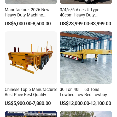
Manufacturer 2026 New
3/4/5/6 Axles U Type
Heavy Duty Machine
40cbm Heavy Duty
Transport Hydraulic
Hydraulic Cylinder Tipper
US$6,000.00-8,500.00
US$23,999.00-33,999.00
Gooseneck Platform Deck
Transportation Cargo Dump
Detachable 3 Axle 4 Axle
Truck Trailer
Low Bed Trailer Lowboy
Semi Truck Trailer
Chinese Top 5 Manufacturer
30 Ton 40FT 60 Tons
Best Price Best Quality
Lowbed Low Bed Lowboy
Flatbed Semi Trailer
Cargo Transport Semi Truck
US$5,900.00-7,880.00
US$12,000.00-13,100.00
Container Truck Trailer
Trailer