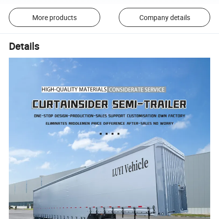
More products
Company details
Details