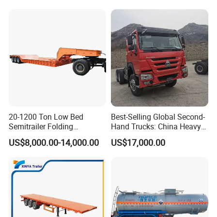
Trailer for Sale
Bushing
20-1200 Ton Low Bed
Best-Selling Global Second-
Semitrailer Folding
Hand Trucks: China Heavy
Gooseneck Lowboy Front
Duty HOWO371, Euro V
US$8,000.00-14,000.00
US$17,000.00
Load Truck Trailer
Emission Standard, 540
Horsepower, Second-Hand
Tr