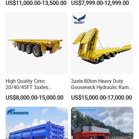
US$11,000.00-13,500.00
US$7,999.00-12,999.00
Flat Deck Trailer Built for
Long Distance Heavy
Freight Transport Solution
High Quality Cimc
3axle 80ton Heavy Duty
20/40/45FT 3axles
Gooseneck Hydraulic Ramp
Container Cargo Shipping
Low Loader/Lowbed/
US$8,000.00-15,000.00
US$15,000.00-17,000.00
Flatbed Semi Trailer
Lowboy Low Bed Trailer
Truck Semi Trailers for
Excavator Transport