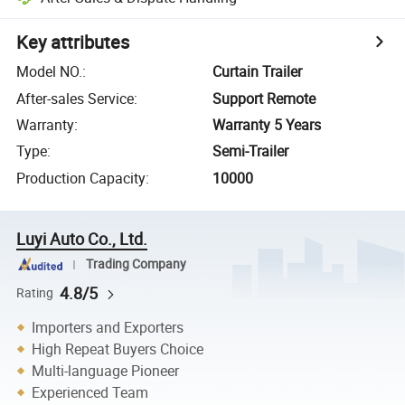
Key attributes
Model NO.
:
Curtain Trailer
After-sales Service
:
Support Remote
Warranty
:
Warranty 5 Years
Type
:
Semi-Trailer
Production Capacity
:
10000
Luyi Auto Co., Ltd.
Trading Company
4.8/5
Rating
Importers and Exporters
High Repeat Buyers Choice
Multi-language Pioneer
Experienced Team