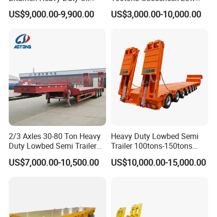
Tanker 50000 Liters 5
Flatbed Bed/Lowboy
US$9,000.00-9,900.00
US$3,000.00-10,000.00
Compartments 35ton
/Lowbed /Low Loader
Asphalt Tank Trailer Vehicle
Transport Truck Semi Trailer
Lowbed Semi Trailer
2/3 Axles 30-80 Ton Heavy
Heavy Duty Lowbed Semi
Duty Lowbed Semi Trailer
Trailer 100tons-150tons
Lowboy Low Loader for
Extendable Low Bed Semi
US$7,000.00-10,500.00
US$10,000.00-15,000.00
Excavator Construction
Trailer
Machinery Transport
(LAT9405TDP)