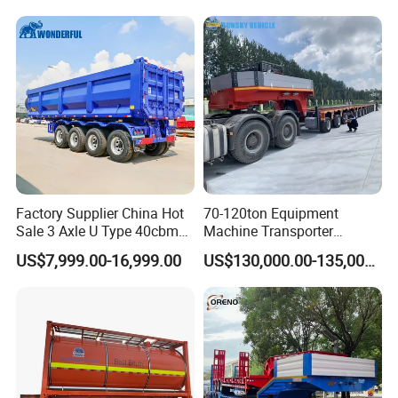
Truck Semi Trailers for
Excavator Transport
Factory Supplier China Hot
70-120ton Equipment
Sale 3 Axle U Type 40cbm
Machine Transporter
Heavy Duty Hydraulic
Hydraulic Multi-Axis Horse
US$7,999.00-16,999.00
US$130,000.00-135,000.00
Cylinder Tipper
Trailer Heavy Load Modular
Transportation Cargo Used
Trailer for Cargo Logistics
Caravan Dump Semi Lorry
Cimc Truck Trailer