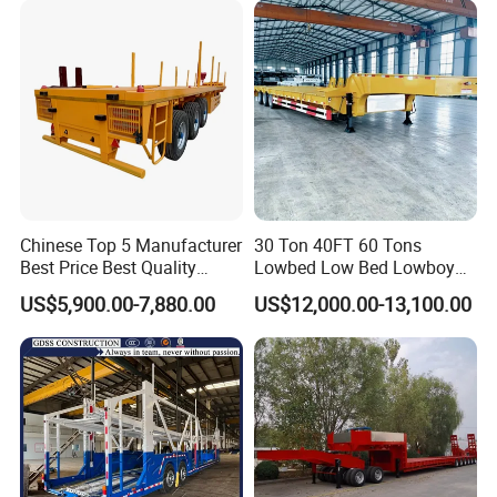
Low Bed Trailer Lowboy
Semi Truck Trailer
Chinese Top 5 Manufacturer
30 Ton 40FT 60 Tons
Best Price Best Quality
Lowbed Low Bed Lowboy
Flatbed Semi Trailer
Cargo Transport Semi Truck
US$5,900.00-7,880.00
US$12,000.00-13,100.00
Container Truck Trailer
Trailer