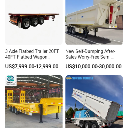
3 Axle Flatbed Trailer 20FT
New Self-Dumping After-
40FT Flatbed Wagon
Sales Worry-Free Semi
Drawbar Platform High Bed
Trailer Air Transport
US$7,999.00-12,999.00
US$10,000.00-30,000.00
Container Cargo Transport
Mechanical Suspension U-
Chassis Commercial Truck
Shaped
Trailer