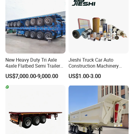
New Heavy Duty Tri Axle
Jieshi Truck Car Auto
4axle Flatbed Semi Trailer
Construction Machinery
60ton 80ton 100ton
Agricultural Equipment
US$7,000.00-9,000.00
US$1.00-3.00
20FT/40FT/45FT 12r22.5
Ships Dust Removal
Truck Trailers for Steel Coil
Equipment Air Compressor
Timber Construction
Engine Hydraulic Oil Fuel Air
Material Transpo
Filter Spare Part