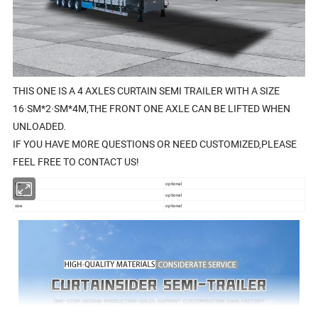
THIS ONE IS A 4 AXLES CURTAIN SEMI TRAILER WITH A SIZE
16·SM*2·SM*4M,THE FRONT ONE AXLE CAN BE LIFTED WHEN
UNLOADED.
IF YOU HAVE MORE QUESTIONS OR NEED CUSTOMIZED,PLEASE
FEEL FREE TO CONTACT US!
tire
optional
color
optional
size
optional