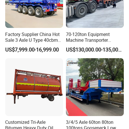
Factory Supplier China Hot
70-120ton Equipment
Sale 3 Axle U Type 40cbm
Machine Transporter
Heavy Duty Hydraulic
Hydraulic Multi-Axis Horse
US$7,999.00-16,999.00
US$130,000.00-135,000.00
Cylinder Tipper
Trailer Heavy Load Modular
Transportation Cargo Used
Trailer for Cargo Logistics
Caravan Dump Semi Lorry
Cimc Truck Trailer
Customized Tri-Axle
3/4/5 Axle 60ton 80ton
Bitumen Heavy Duty Oil
100tons Gooseneck Low