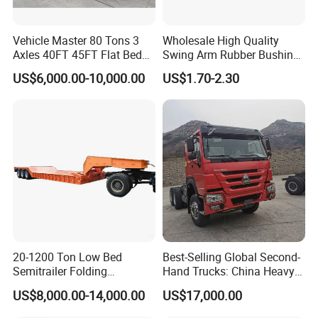
Vehicle Master 80 Tons 3
Wholesale High Quality
Axles 40FT 45FT Flat Bed
Swing Arm Rubber Bushing
Flatbed Container Truck
48655-33050 Front and
US$6,000.00-10,000.00
US$1.70-2.30
Semi Trailer Truck Container
Rear Lower Control Arm
Trailer for Sale
Bushing
20-1200 Ton Low Bed
Best-Selling Global Second-
Semitrailer Folding
Hand Trucks: China Heavy
Gooseneck Lowboy Front
Duty HOWO371, Euro V
US$8,000.00-14,000.00
US$17,000.00
Load Truck Trailer
Emission Standard, 540
Horsepower, Second-Hand