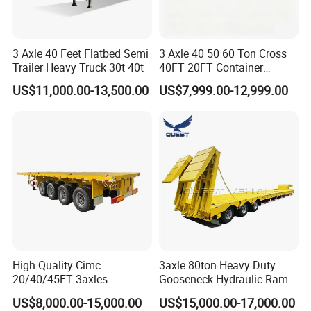
3 Axle 40 Feet Flatbed Semi
3 Axle 40 50 60 Ton Cross
Trailer Heavy Truck 30t 40t
40FT 20FT Container
Logistics Highbed Platform
US$11,000.00-13,500.00
US$7,999.00-12,999.00
Flat Deck Trailer Built for
Long Distance Heavy
Freight Transport Solution
High Quality Cimc
3axle 80ton Heavy Duty
20/40/45FT 3axles
Gooseneck Hydraulic Ramp
Container Cargo Shipping
Low Loader/Lowbed/
US$8,000.00-15,000.00
US$15,000.00-17,000.00
Flatbed Semi Trailer
Lowboy Low Bed Trailer