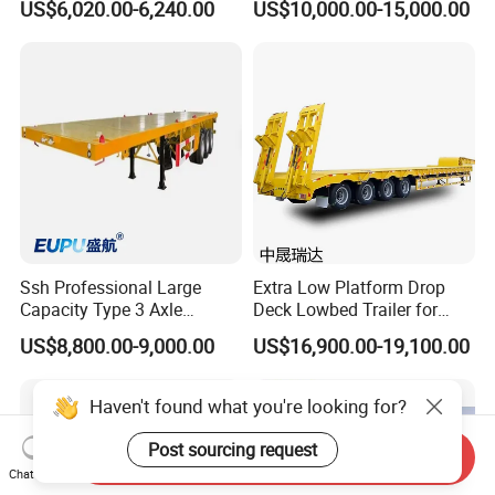
US$6,020.00-6,240.00
US$10,000.00-15,000.00
Flatbed Trailer, Load
Trailer
Capacity 50/60/70/80/100
Tons, Factory Direct Sales
Container Chassis
Ssh Professional Large
Extra Low Platform Drop
Capacity Type 3 Axle
Deck Lowbed Trailer for
Flatbed Semi Trailers
Extra High Equipment
US$8,800.00-9,000.00
US$16,900.00-19,100.00
Haven't found what you're looking for?
Post sourcing request
Send Inquiry
Chat Now