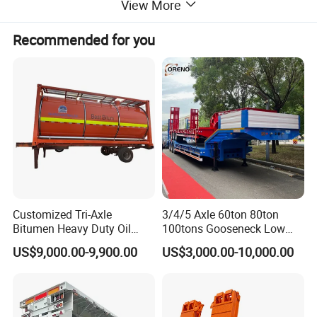
View More
Recommended for you
Customized Tri-Axle
3/4/5 Axle 60ton 80ton
Bitumen Heavy Duty Oil
100tons Gooseneck Low
Tanker 50000 Liters 5
Flatbed Bed/Lowboy
US$9,000.00-9,900.00
US$3,000.00-10,000.00
Compartments 35ton
/Lowbed /Low Loader
Asphalt Tank Trailer Vehicle
Transport Truck Semi Trailer
Lowbed Semi Trailer
THIS ONE IS A 4 AXLES 40CBM CEMENT TANK SEMI TRAILER
WITH AIR SUSPENSION, THE LAST AXIS CAN BE RAISED.