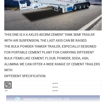
THIS ONE IS A 4 AXLES 40CBM CEMENT TANK SEMI TRAILER
WITH AIR SUSPENSION, THE LAST AXIS CAN BE RAISED.
THE BULK POWDER TANKER TRAILER, ESPECIALLY DESIGNED
FOR PORTABLE CEMENT PLANT FOR CARRYING DIFFERENT
BULK ITEMS LIKE CEMENT, FLOUR, POWDER, SODA, ASH,
ALUMINA.WE CAN OFFER A WIDE RANGE OF CEMENT TRAILERS
WITH
DIFFERENT SPECIFICATION.
tire
optional
color
optional
size
optional