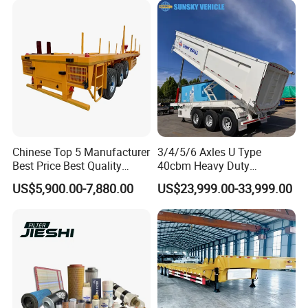
Chinese Top 5 Manufacturer
3/4/5/6 Axles U Type
Best Price Best Quality
40cbm Heavy Duty
Flatbed Semi Trailer
Hydraulic Cylinder Tipper
US$5,900.00-7,880.00
US$23,999.00-33,999.00
Container Truck Trailer
Transportation Cargo Dump
Truck Trailer