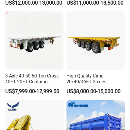
US$12,000.00-13,000.00
US$11,000.00-13,500.00
Acid Chemical 3 Axle Heavy
Cargo Transport Semi-
Trailer Tank Semi-Trailer
3 Axle 40 50 60 Ton Cross
High Quality Cimc
40FT 20FT Container
20/40/45FT 3axles
Logistics Highbed Platform
Container Cargo Shipping
US$7,999.00-12,999.00
US$8,000.00-15,000.00
Flat Deck Trailer Built for
Flatbed Semi Trailer
Long Distance Heavy
Freight Transport Solution