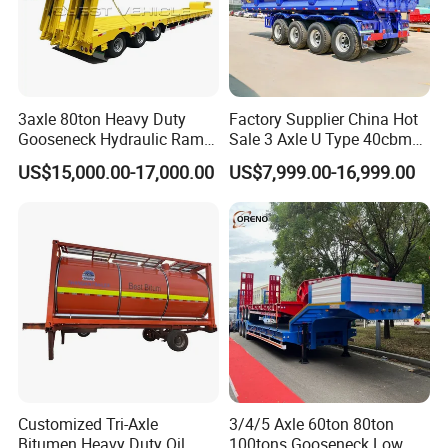
3axle 80ton Heavy Duty
Factory Supplier China Hot
Gooseneck Hydraulic Ramp
Sale 3 Axle U Type 40cbm
Low Loader/Lowbed/
Heavy Duty Hydraulic
US$15,000.00-17,000.00
US$7,999.00-16,999.00
Lowboy Low Bed Trailer
Cylinder Tipper
Truck Semi Trailers for
Transportation Cargo Used
Excavator Transport
Caravan Dump Semi Lorry
Cimc Truck Trailer
Customized Tri-Axle
3/4/5 Axle 60ton 80ton
Bitumen Heavy Duty Oil
100tons Gooseneck Low