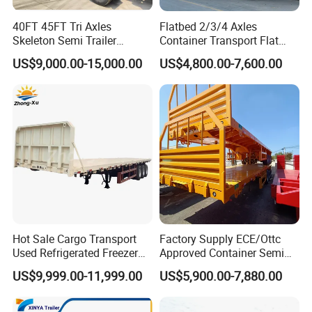
40FT 45FT Tri Axles
Flatbed 2/3/4 Axles
Skeleton Semi Trailer
Container Transport Flat
Container Chassis at Sale
Bed Semi Trailer 20FT 45FT
US$9,000.00-15,000.00
US$4,800.00-7,600.00
40FT Container Flatbed
Semi Trailer for Sale
Hot Sale Cargo Transport
Factory Supply ECE/Ottc
Used Refrigerated Freezer
Approved Container Semi
Dump Tipper Cement Mixer
Trailer Flatbed Semi Trailer
US$9,999.00-11,999.00
US$5,900.00-7,880.00
Box Trucks Sinotruk
Full Range 30/50/60/80100
Shacman Truck Tractor
Tons & 2/3/4axles
Flatbed Lowbed Camper Car
Configurations Available