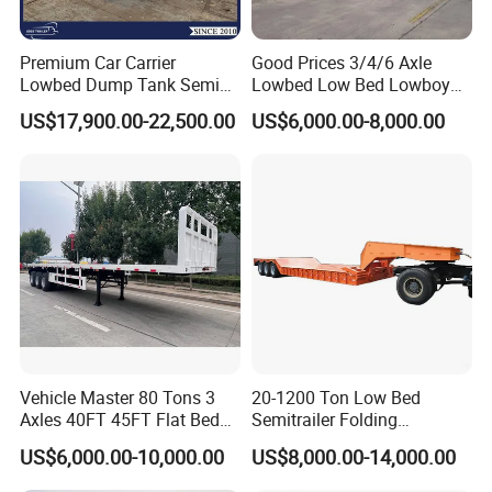
Premium Car Carrier
Good Prices 3/4/6 Axle
Lowbed Dump Tank Semi
Lowbed Low Bed Lowboy
Trailer for Safe Vehicle
Flatbed Gooseneck Semi
US$17,900.00-22,500.00
US$6,000.00-8,000.00
Transport
Trailer /Container
Trailer/Flatbed Truck Trailer
Vehicle Master 80 Tons 3
20-1200 Ton Low Bed
Axles 40FT 45FT Flat Bed
Semitrailer Folding
Flatbed Container Truck
Gooseneck Lowboy Front
US$6,000.00-10,000.00
US$8,000.00-14,000.00
Semi Trailer Truck Container
Load Truck Trailer
Trailer for Sale