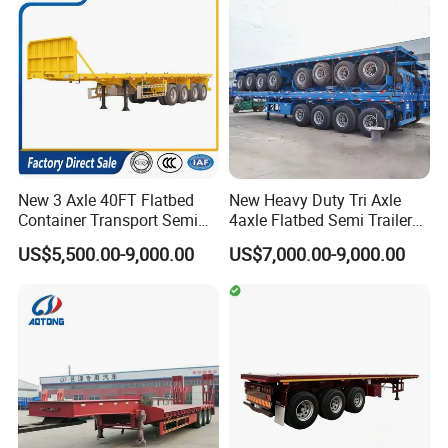
Semi Trailer
New 3 Axle 40FT Flatbed
New Heavy Duty Tri Axle
Container Transport Semi
4axle Flatbed Semi Trailer
Trailer 4 Axle 45FT Heavy
60ton 80ton 100ton
US$5,500.00-9,000.00
US$7,000.00-9,000.00
Duty Flat Deck Platform
20FT/40FT/45FT 12r22.5
Cargo Truck Trailers
Truck Trailers for Steel Coil
Timber Construction
Material Transpo