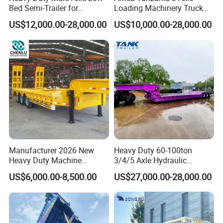
Bed Semi-Trailer for
Loading Machinery Truck
Oversize Cargo Transport
Trailer Low Bed Semi Trailer
US$12,000.00-28,000.00
US$10,000.00-28,000.00
Customizable
Manufacturer 2026 New
Heavy Duty 60-100ton
Heavy Duty Machine
3/4/5 Axle Hydraulic
Transport Hydraulic
Detachable Gooseneck
US$6,000.00-8,500.00
US$27,000.00-28,000.00
Gooseneck Platform Deck
Lowboy Lowbed Semi
Detachable 3 Axle 4 Axle
Trailer for Heavy Machinery
Low Bed Trailer Lowboy
Transport
Semi Truck Trailer