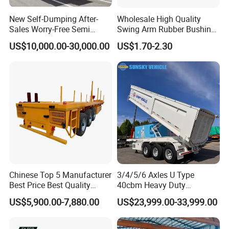
New Self-Dumping After-
Wholesale High Quality
Sales Worry-Free Semi
Swing Arm Rubber Bushing
Trailer Air Transport
48655-33050 Front and
US$10,000.00-30,000.00
US$1.70-2.30
Mechanical Suspension U-
Rear Lower Control Arm
Shaped
Bushing
Chinese Top 5 Manufacturer
3/4/5/6 Axles U Type
Best Price Best Quality
40cbm Heavy Duty
Flatbed Semi Trailer
Hydraulic Cylinder Tipper
US$5,900.00-7,880.00
US$23,999.00-33,999.00
Container Truck Trailer
Transportation Cargo Dump
Truck Trailer