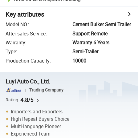
Key attributes
Model NO.
:
Cement Bulker Semi Trailer
After-sales Service
:
Support Remote
Warranty
:
Warranty 6 Years
Type
:
Semi-Trailer
Production Capacity
:
10000
Luyi Auto Co., Ltd.
Trading Company
4.8/5
Rating
Importers and Exporters
High Repeat Buyers Choice
Multi-language Pioneer
Experienced Team