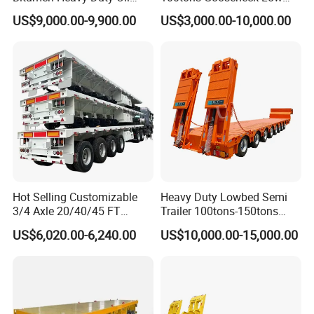
Tanker 50000 Liters 5
Flatbed Bed/Lowboy
US$9,000.00-9,900.00
US$3,000.00-10,000.00
Compartments 35ton
/Lowbed /Low Loader
Asphalt Tank Trailer Vehicle
Transport Truck Semi Trailer
Lowbed Semi Trailer
Hot Selling Customizable
Heavy Duty Lowbed Semi
3/4 Axle 20/40/45 FT
Trailer 100tons-150tons
Heavy Duty Container
Extendable Low Bed Semi
US$6,020.00-6,240.00
US$10,000.00-15,000.00
Flatbed Trailer, Load
Trailer
Capacity 50/60/70/80/100
Tons, Factory Direct Sales
Container Chassis