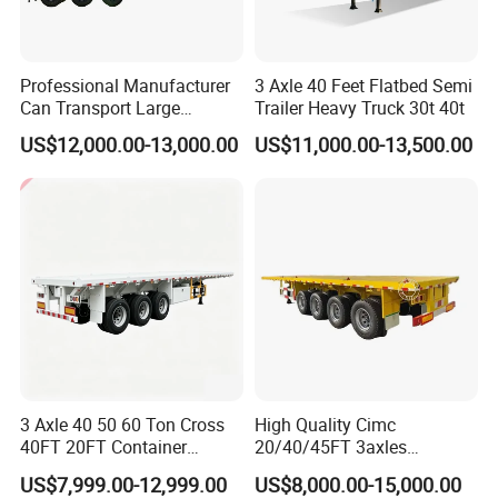
Professional Manufacturer
3 Axle 40 Feet Flatbed Semi
Can Transport Large
Trailer Heavy Truck 30t 40t
Capacity Chemical Liquid
US$12,000.00-13,000.00
US$11,000.00-13,500.00
Acid Chemical 3 Axle Heavy
Cargo Transport Semi-
Trailer Tank Semi-Trailer
3 Axle 40 50 60 Ton Cross
High Quality Cimc
40FT 20FT Container
20/40/45FT 3axles
Logistics Highbed Platform
Container Cargo Shipping
US$7,999.00-12,999.00
US$8,000.00-15,000.00
Flat Deck Trailer Built for
Flatbed Semi Trailer