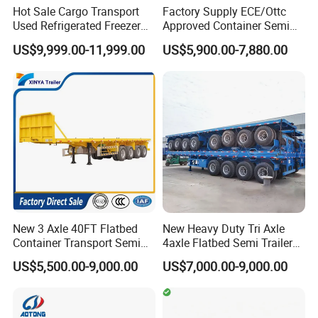
Hot Sale Cargo Transport
Factory Supply ECE/Ottc
Used Refrigerated Freezer
Approved Container Semi
Dump Tipper Cement Mixer
Trailer Flatbed Semi Trailer
US$9,999.00-11,999.00
US$5,900.00-7,880.00
Box Trucks Sinotruk
Full Range 30/50/60/80100
Shacman Truck Tractor
Tons & 2/3/4axles
Flatbed Lowbed Camper Car
Configurations Available
Semi Trailer
New 3 Axle 40FT Flatbed
New Heavy Duty Tri Axle
Container Transport Semi
4axle Flatbed Semi Trailer
Trailer 4 Axle 45FT Heavy
60ton 80ton 100ton
US$5,500.00-9,000.00
US$7,000.00-9,000.00
Duty Flat Deck Platform
20FT/40FT/45FT 12r22.5
Cargo Truck Trailers
Truck Trailers for Steel Coil
Timber Construction
Material Transpo