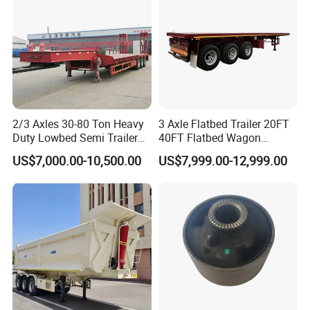
2/3 Axles 30-80 Ton Heavy
3 Axle Flatbed Trailer 20FT
Duty Lowbed Semi Trailer
40FT Flatbed Wagon
Lowboy Low Loader for
Drawbar Platform High Bed
US$7,000.00-10,500.00
US$7,999.00-12,999.00
Excavator Construction
Container Cargo Transport
Machinery Transport
Chassis Commercial Truck
(LAT9405TDP)
Trailer