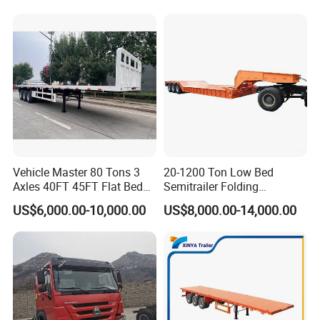
Trailer/Flatbed Truck Trailer
Vehicle Master 80 Tons 3
20-1200 Ton Low Bed
Axles 40FT 45FT Flat Bed
Semitrailer Folding
Flatbed Container Truck
Gooseneck Lowboy Front
US$6,000.00-10,000.00
US$8,000.00-14,000.00
Semi Trailer Truck Container
Load Truck Trailer
Trailer for Sale