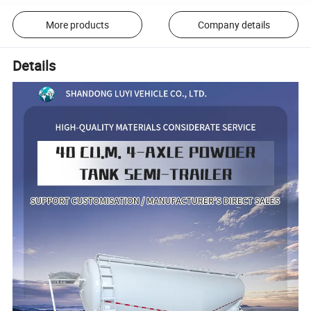
More products
Company details
Details