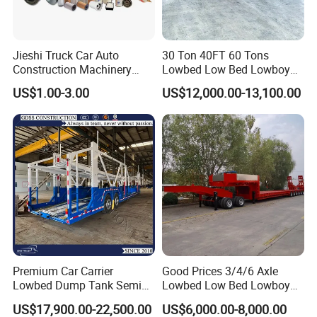
Jieshi Truck Car Auto
30 Ton 40FT 60 Tons
Construction Machinery
Lowbed Low Bed Lowboy
Agricultural Equipment
Cargo Transport Semi Truck
US$1.00-3.00
US$12,000.00-13,100.00
Ships Dust Removal
Trailer
Equipment Air Compressor
Engine Hydraulic Oil Fuel Air
Filter Spare Part
Premium Car Carrier
Good Prices 3/4/6 Axle
Lowbed Dump Tank Semi
Lowbed Low Bed Lowboy
Trailer for Safe Vehicle
Flatbed Gooseneck Semi
US$17,900.00-22,500.00
US$6,000.00-8,000.00
Transport
Trailer /Container