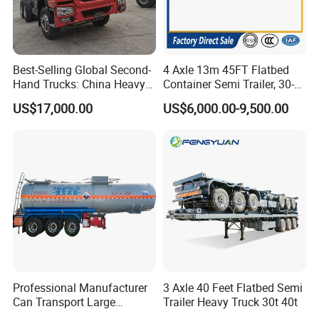
Best-Selling Global Second-
4 Axle 13m 45FT Flatbed
Hand Trucks: China Heavy
Container Semi Trailer, 30-
Duty HOWO371, Euro V
80ton Heavy Duty Low Flat
US$17,000.00
US$6,000.00-9,500.00
Emission Standard, 540
Deck Platform Cargo Trailer
Horsepower, Second-Hand
for Sale
Tr
Professional Manufacturer
3 Axle 40 Feet Flatbed Semi
Can Transport Large
Trailer Heavy Truck 30t 40t
Capacity Chemical Liquid