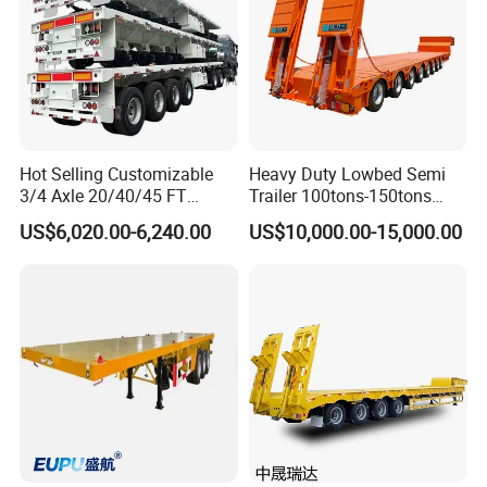
THE BULK POWDER TANKER TRAILER, ESPECIALLY DESIGNED
FOR PORTABLE CEMENT PLANT FOR CARRYING DIFFERENT
BULK ITEMS LIKE CEMENT, FLOUR, POWDER, SODA, ASH,
ALUMINA.WE CAN OFFER A WIDE RANGE OF CEMENT TRAILERS
WITH
DIFFERENT SPECIFICATION.
Hot Selling Customizable
Heavy Duty Lowbed Semi
3/4 Axle 20/40/45 FT
Trailer 100tons-150tons
Heavy Duty Container
Extendable Low Bed Semi
US$6,020.00-6,240.00
US$10,000.00-15,000.00
Flatbed Trailer, Load
Trailer
Capacity 50/60/70/80/100
Tons, Factory Direct Sales
Container Chassis