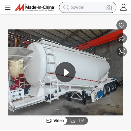
powder
electric car
electric tricycle
basketball shoe
smart phone
running shoe
shoulder bag
wheel loader
Video
1
/
6