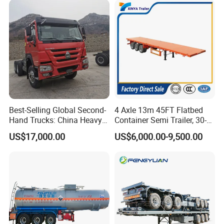
Best-Selling Global Second-
4 Axle 13m 45FT Flatbed
Hand Trucks: China Heavy
Container Semi Trailer, 30-
Duty HOWO371, Euro V
80ton Heavy Duty Low Flat
US$17,000.00
US$6,000.00-9,500.00
Emission Standard, 540
Deck Platform Cargo Trailer
Horsepower, Second-Hand
for Sale
Tr