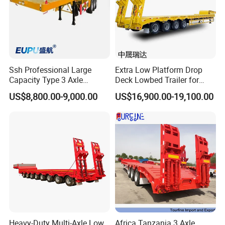
Ssh Professional Large
Extra Low Platform Drop
Capacity Type 3 Axle
Deck Lowbed Trailer for
Flatbed Semi Trailers
Extra High Equipment
US$8,800.00-9,000.00
US$16,900.00-19,100.00
Heavy-Duty Multi-Axle Low
Africa Tanzania 3 Axle