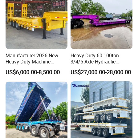
Manufacturer 2026 New
Heavy Duty 60-100ton
Heavy Duty Machine
3/4/5 Axle Hydraulic
Transport Hydraulic
Detachable Gooseneck
US$6,000.00-8,500.00
US$27,000.00-28,000.00
Gooseneck Platform Deck
Lowboy Lowbed Semi
Detachable 3 Axle 4 Axle
Trailer for Heavy Machinery
Low Bed Trailer Lowboy
Transport
Semi Truck Trailer