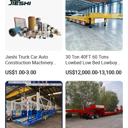
Jieshi Truck Car Auto
30 Ton 40FT 60 Tons
Construction Machinery
Lowbed Low Bed Lowboy
Agricultural Equipment
Cargo Transport Semi Truck
US$1.00-3.00
US$12,000.00-13,100.00
Ships Dust Removal
Trailer
Equipment Air Compressor
Engine Hydraulic Oil Fuel Air
Filter Spare Part