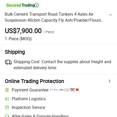

Bulk Cement Transport Road Tankers 4 Axles Air
Suspension 40cbm Capacity Fly Ash/Powder/Flours
Cement Bulker Tanker Semi Trailer
US$7,900.00
/
Piece
1
Piece
(MOQ)
Shipping
Shipping Cost:
Contact the supplier about freight and
estimated delivery time.
Online Trading Protection
Payment Guarantee
Platform Logistics
Inspection Service
After-Sales & Dispute Handling