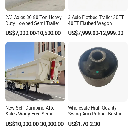
2/3 Axles 30-80 Ton Heavy
3 Axle Flatbed Trailer 20FT
Duty Lowbed Semi Trailer
40FT Flatbed Wagon
Lowboy Low Loader for
Drawbar Platform High Bed
US$7,000.00-10,500.00
US$7,999.00-12,999.00
Excavator Construction
Container Cargo Transport
Machinery Transport
Chassis Commercial Truck
(LAT9405TDP)
Trailer
New Self-Dumping After-
Wholesale High Quality
Sales Worry-Free Semi
Swing Arm Rubber Bushing
Trailer Air Transport
48655-33050 Front and
US$10,000.00-30,000.00
US$1.70-2.30
Mechanical Suspension U-
Rear Lower Control Arm
Shaped
Bushing