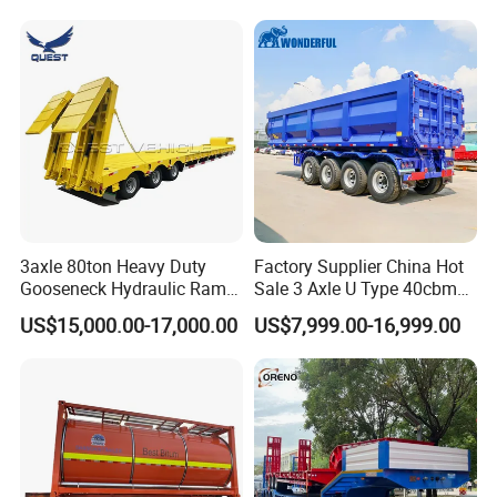
Long Distance Heavy
Freight Transport Solution
3axle 80ton Heavy Duty
Factory Supplier China Hot
Gooseneck Hydraulic Ramp
Sale 3 Axle U Type 40cbm
Low Loader/Lowbed/
Heavy Duty Hydraulic
US$15,000.00-17,000.00
US$7,999.00-16,999.00
Lowboy Low Bed Trailer
Cylinder Tipper
Truck Semi Trailers for
Transportation Cargo Used
Excavator Transport
Caravan Dump Semi Lorry
Cimc Truck Trailer