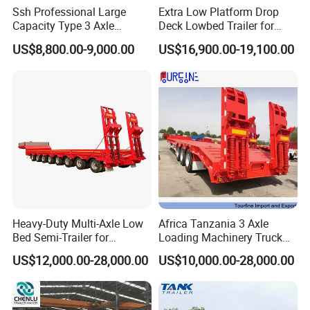
Ssh Professional Large
Extra Low Platform Drop
Capacity Type 3 Axle
Deck Lowbed Trailer for
Flatbed Semi Trailers
Extra High Equipment
US$8,800.00-9,000.00
US$16,900.00-19,100.00
Heavy-Duty Multi-Axle Low
Africa Tanzania 3 Axle
Bed Semi-Trailer for
Loading Machinery Truck
Oversize Cargo Transport
Trailer Low Bed Semi Trailer
US$12,000.00-28,000.00
US$10,000.00-28,000.00
Customizable