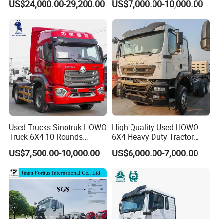
US$24,000.00-29,200.00
US$7,000.00-10,000.00
Used Trucks Sinotruk HOWO
High Quality Used HOWO
Truck 6X4 10 Rounds
6X4 Heavy Duty Tractor
Tractor Truck Trailer Head
Truck 10 Tires 351-450HP
US$7,500.00-10,000.00
US$6,000.00-7,000.00
Heavy Duty Truck Lowest
Euro 3 41-50t Load Capacity
Product Description
Price
SITRAK 4*2 truck head, 540HP, manual gearbox, air
suspension, with high-mounted searchlight.