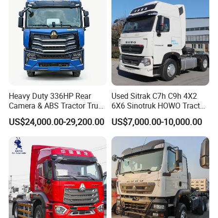
Heavy Duty 336HP Rear
Used Sitrak C7h C9h 4X2
Camera & ABS Tractor Truck
6X6 Sinotruk HOWO Tractor
for Enhanced Safety
Truck
US$24,000.00-29,200.00
US$7,000.00-10,000.00