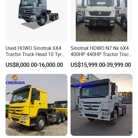
Used HOWO Sinotruk 6X4
Sinotruk HOWO N7 Nx 6X4
Tractor Truck Head 10 Tyre
400HP 440HP Tractor Truck
30tons Manual 351-450HP
Trailer Head Heavy Duty
US$8,000.00-16,000.00
US$15,999.00-39,999.00
Diesel Fuel Weichai Logistic
Prime Mover Used Trucks
Prime Mover Left