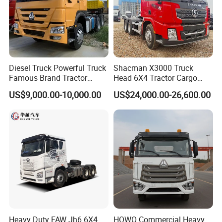
Diesel Truck Powerful Truck
Shacman X3000 Truck
Famous Brand Tractor
Head 6X4 Tractor Cargo
Trucks Automatic for Sale
Tipper Dump Truck for
US$9,000.00-10,000.00
US$24,000.00-26,600.00
Export
Heavy Duty FAW Jh6 6X4
HOWO Commercial Heavy