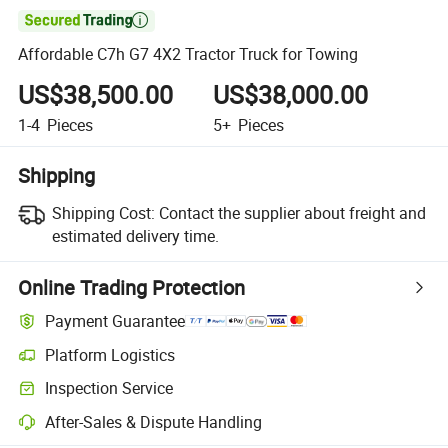

Affordable C7h G7 4X2 Tractor Truck for Towing
US$38,500.00
US$38,000.00
1-4
Pieces
5+
Pieces
Shipping
Shipping Cost:
Contact the supplier about freight and
estimated delivery time.
Online Trading Protection
Payment Guarantee
Platform Logistics
Inspection Service
After-Sales & Dispute Handling