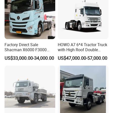
Factory Direct Sale
HOWO A7 6*4 Tractor Truck
Shacman X6000 F3000
with High Roof Double
Sinotruk HOWO A7 T7
Sleep
US$33,000.00-34,000.00
US$47,000.00-57,000.00
Sitrak G7 JAC FAW Benz
Foton Hino Beiben
Dongfeng Tractor Truck
Heavy Duty 6*4/4*2 Lorry
Truck Head