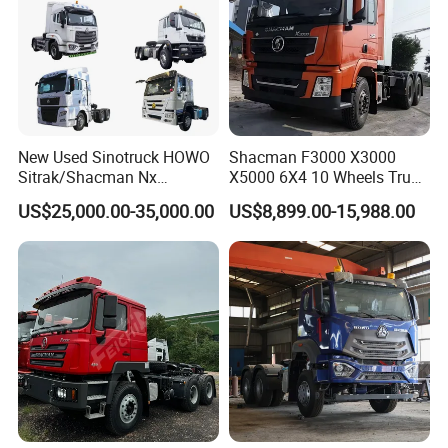
New Used Sinotruck HOWO
Shacman F3000 X3000
Sitrak/Shacman Nx
X5000 6X4 10 Wheels Truck
Tx/X3000 M3000 LNG/CNG
Head Diesel Shacman CNG
US$25,000.00-35,000.00
US$8,899.00-15,988.00
4X2 6X4 10 Wheel 371
Tractor Truck
Tractor 380HP 400HP
430HP-480HP Tractor Truck
Head