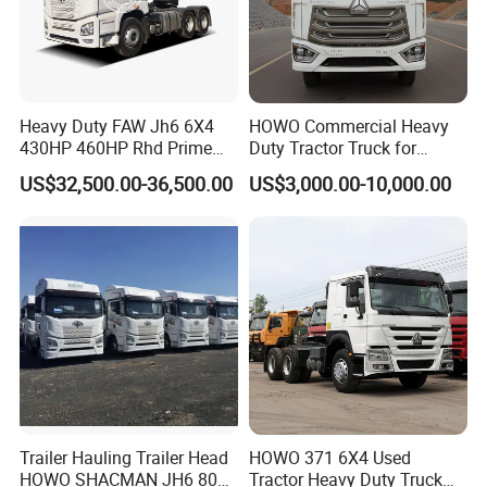
Heavy Duty FAW Jh6 6X4
HOWO Commercial Heavy
430HP 460HP Rhd Prime
Duty Tractor Truck for
Mover Tractor Truck
Highway Transport
US$32,500.00-36,500.00
US$3,000.00-10,000.00
Trailer Hauling Trailer Head
HOWO 371 6X4 Used
HOWO SHACMAN JH6 80
Tractor Heavy Duty Truck