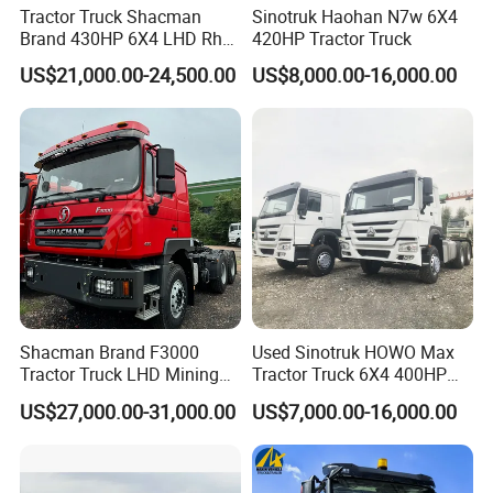
Tractor Truck Shacman
Sinotruk Haohan N7w 6X4
Brand 430HP 6X4 LHD Rhd
420HP Tractor Truck
Weichai Engine F3000
US$21,000.00-24,500.00
US$8,000.00-16,000.00
Tractor Truck Trailer Truck
Head Tractor
Shacman Brand F3000
Used Sinotruk HOWO Max
Tractor Truck LHD Mining
Tractor Truck 6X4 400HP
Transportation 430HP 6X4
Diesel Weichai Left Heavy
US$27,000.00-31,000.00
US$7,000.00-16,000.00
Weichai Engine Heavy Head
Duty Mining Transportation
Tractor Truck
Prime Mover