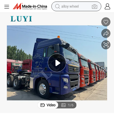
alloy wheel
earbud
dirt bike
pullover hoody
electric motorcycle
in ear headphone
shoulder bag
man watch
Video
1
/
6