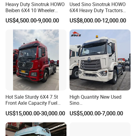
Heavy Duty Sinotruk HOWO
Used Sino Sinotruk HOWO
Beiben 6X4 10 Wheeler
6X4 Heavy Duty Tractors
Used New Prime Mover
Trucks Head
US$4,500.00-9,000.00
US$8,000.00-12,000.00
Tractor Head Truck
Hot Sale Sturdy 6X4 7.5t
High Quantity New Used
Front Axle Capacity Fuel
Sino
Efficient Tractor Truck
Nx/Tx/HOWO/Hohan/Beibe
US$15,000.00-30,000.00
US$5,000.00-7,000.00
n 371HP 380HP 400HP
Tractor Head /Tractor
Truck/Heavy Duty for Sale