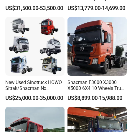
Tons Heavy Tractor Truck
Truck with Manual
US$31,500.00-53,500.00
US$13,779.00-14,699.00
FAW
Transmission for Sale
New Used Sinotruck HOWO
Shacman F3000 X3000
Sitrak/Shacman Nx
X5000 6X4 10 Wheels Truck
Tx/X3000 M3000 LNG/CNG
Head Diesel Shacman CNG
US$25,000.00-35,000.00
US$8,899.00-15,988.00
4X2 6X4 10 Wheel 371
Tractor Truck
Tractor 380HP 400HP
430HP-480HP Tractor Truck
Head