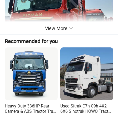
View More
Recommended for you
Heavy Duty 336HP Rear
Used Sitrak C7h C9h 4X2
Camera & ABS Tractor Truck
6X6 Sinotruk HOWO Tractor
for Enhanced Safety
Truck