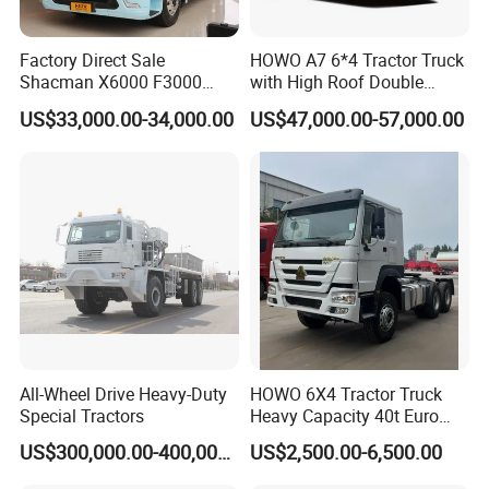
Factory Direct Sale
HOWO A7 6*4 Tractor Truck
Shacman X6000 F3000
with High Roof Double
Sinotruk HOWO A7 T7
Sleep
US$33,000.00-34,000.00
US$47,000.00-57,000.00
Sitrak G7 JAC FAW Benz
Foton Hino Beiben
Dongfeng Tractor Truck
Heavy Duty 6*4/4*2 Lorry
Truck Head
Company Profile
All-Wheel Drive Heavy-Duty
HOWO 6X4 Tractor Truck
Special Tractors
Heavy Capacity 40t Euro
3/4/5 371HP Used HOWO
US$300,000.00-400,000.00
US$2,500.00-6,500.00
Truck Head for Vehicle
Repair Factory