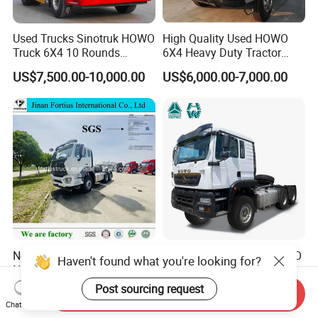
Used Trucks Sinotruk HOWO
High Quality Used HOWO
Truck 6X4 10 Rounds
6X4 Heavy Duty Tractor
Tractor Truck Trailer Head
Truck 10 Tires 351-450HP
US$7,500.00-10,000.00
US$6,000.00-7,000.00
Heavy Duty Truck Lowest
Euro 3 41-50t Load Capacity
Price
New Used Sinotruck Tx Nx
Sinotruk HOWO New HOWO
Haven't found what you're looking for?
New HOWO 6X4 Semi
TX 6X4 430HP 371hp
Trailer Head Heavy Duty
Tractor Truck for Tanzania
Post sourcing request
US$33,600.00-42,000.00
US$32,200.00-35,600.00
Send Inquiry
Concrete Mixer Cargo Lorry
Zambia Zimbabwe Sudan
Chat Now
Garbage Fuel Water
Tractor Head Truck