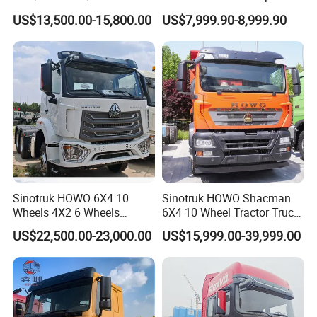
10/12 Wheel Cargo Box
Cargo Truck Heavy Duty
US$13,500.00-15,800.00
US$7,999.90-8,999.90
Lorry Trailer Concrete Mixer
Truck
Tractor Tipper Tipping
Mining Dumper Dump Truck
Sinotruk HOWO 6X4 10
Sinotruk HOWO Shacman
Wheels 4X2 6 Wheels
6X4 10 Wheel Tractor Truck
Logistics Construction
Head 371HP 380HP 420HP
US$22,500.00-23,000.00
US$15,999.00-39,999.00
Mining Cargo Transport
Euro 2 3 4 5 LHD Rhd with
Low Price Cheap Heavy
Low Price
Duty New Trailer
Detailed Photos
Tow/Tractor Truck for Sale