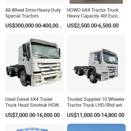
All-Wheel Drive Heavy-Duty
HOWO 6X4 Tractor Truck
Special Tractors
Heavy Capacity 40t Euro
3/4/5 371HP Used HOWO
US$300,000.00-400,000.00
US$2,500.00-6,500.00
Truck Head for Vehicle
Repair Factory
Used Diesel 6X4 Trailer
Trusted Supplier 10 Wheeler
Truck Head Sinotruk HOWO
Tractor Truck LHD/Rhd with
FAW Tractor Truck Price in
Customizable Cab Options
US$7,000.00-16,000.00
US$11,000.00-14,800.00
Pakistan Second Hand
Dump for Sale Lower Price
Tractor Trailer Head