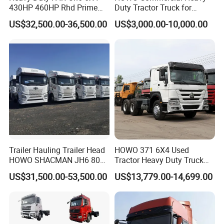
430HP 460HP Rhd Prime
Duty Tractor Truck for
Mover Tractor Truck
Highway Transport
US$32,500.00-36,500.00
US$3,000.00-10,000.00
Trailer Hauling Trailer Head
HOWO 371 6X4 Used
HOWO SHACMAN JH6 80
Tractor Heavy Duty Truck
Tons Heavy Tractor Truck
Truck with Manual
US$31,500.00-53,500.00
US$13,779.00-14,699.00
FAW
Transmission for Sale