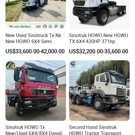
New Used Sinotruck Tx Nx
Sinotruk HOWO New HOWO
New HOWO 6X4 Semi
TX 6X4 430HP 371hp
Trailer Head Heavy Duty
Tractor Truck for Tanzania
US$33,600.00-42,000.00
US$32,200.00-35,600.00
Concrete Mixer Cargo Lorry
Zambia Zimbabwe Sudan
Garbage Fuel Water
Tractor Head Truck
Bitumen Tank Fire Tipper
Dumper Tractor Truck
Sinotruk HOWO Tx
Second Hand Sinotruk
New/Used 6X4/8X4 Diesel
HOWO Tractor Transport