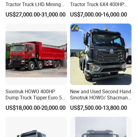
Tractor Truck LHD Mining
Tractor Truck 6X4 400HP
Transportation 430HP 6X4
Diesel Weichai Left Heavy
US$27,000.00-31,000.00
US$7,000.00-16,000.00
Weichai Engine Heavy Head
Duty Mining Transportation
Tractor Truck
Prime Mover
Siontruk HOWO 400HP
New and Used Second Hand
Dump Truck Tipper Euro 5
Sinotruk HOWO/ Shacman
Low Price New or Used
Tractor Transport Cargo
US$18,000.00-20,000.00
US$7,500.00-13,800.00
Dumptruck
Truck Heavy Duty Truck
Price