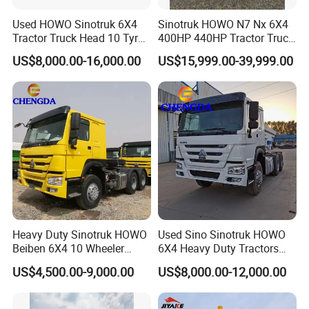
vehicle weight:
7.1 ton
Used HOWO Sinotruk 6X4
Sinotruk HOWO N7 Nx 6X4
total mass:
25 ton
Tractor Truck Head 10 Tyre
400HP 440HP Tractor Truck
maximum speed:
101km/h
30tons Manual 351-450HP
Trailer Head Heavy Duty
Tonnage class:
heavy duty truck
US$8,000.00-16,000.00
US$15,999.00-39,999.00
Diesel Fuel Weichai Logistic
Prime Mover Used Trucks
engine parameters
Prime Mover Left
480hp , 540hp
engine model:
cylinder qty.:
6
Fuel type:
fuel
Cylinder arrangement:
in-line
12.419L , 13.02L
Displacement:
Emission Standards:
Euro
5,
Euro
6
353kw , 400kw
Maximum output power:
Cab parameters
Cabin :
high roof cabin
Passengers:
3
Heavy Duty Sinotruk HOWO
Used Sino Sinotruk HOWO
Number of seats:
a row and a half
Beiben 6X4 10 Wheeler
6X4 Heavy Duty Tractors
Gearbox parameter
Used New Prime Mover
Trucks Head
US$4,500.00-9,000.00
US$8,000.00-12,000.00
Tractor Head Truck
Most is
FAST brand
or Sinotruk brand
Gearbox model :
Shift mode:
Manual
Forward gear:
16