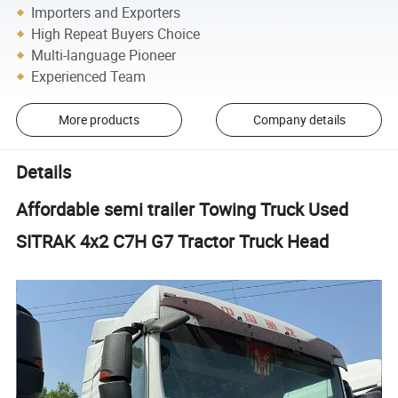
Importers and Exporters
High Repeat Buyers Choice
Multi-language Pioneer
Experienced Team
More products
Company details
Details
Affordable semi trailer Towing Truck Used
SITRAK 4x2 C7H G7 Tractor Truck Head