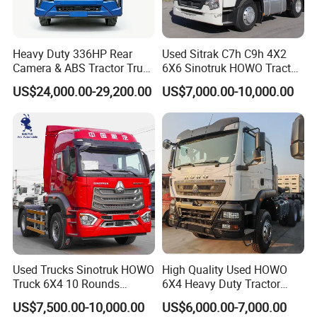
Heavy Duty 336HP Rear
Used Sitrak C7h C9h 4X2
Camera & ABS Tractor Truck
6X6 Sinotruk HOWO Tractor
for Enhanced Safety
Truck
US$24,000.00-29,200.00
US$7,000.00-10,000.00
For more questions, please feel free to
contact with us.
Used Trucks Sinotruk HOWO
High Quality Used HOWO
Truck 6X4 10 Rounds
6X4 Heavy Duty Tractor
Tractor Truck Trailer Head
Truck 10 Tires 351-450HP
US$7,500.00-10,000.00
US$6,000.00-7,000.00
Heavy Duty Truck Lowest
Euro 3 41-50t Load Capacity