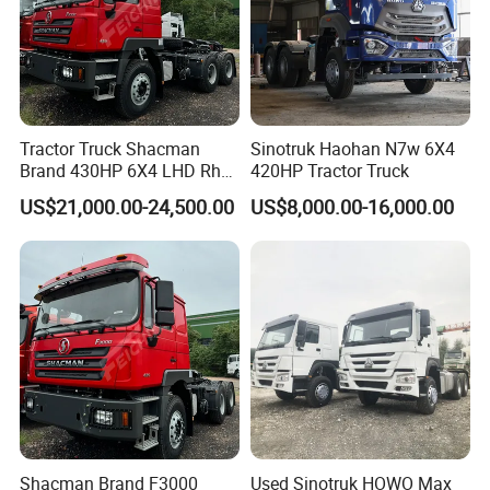
Tractor Truck Shacman
Sinotruk Haohan N7w 6X4
Brand 430HP 6X4 LHD Rhd
420HP Tractor Truck
Weichai Engine F3000
US$21,000.00-24,500.00
US$8,000.00-16,000.00
Tractor Truck Trailer Truck
Head Tractor
Shacman Brand F3000
Used Sinotruk HOWO Max