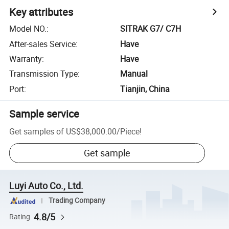
Key attributes
Model NO.
:
SITRAK G7/ C7H
After-sales Service
:
Have
Warranty
:
Have
Transmission Type
:
Manual
Port
:
Tianjin, China
Sample service
Get samples of
US$38,000.00
/
Piece
!
Get sample
Luyi Auto Co., Ltd.
Trading Company
4.8/5
Rating