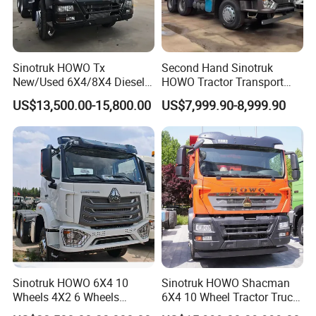
Sinotruk HOWO Tx
Second Hand Sinotruk
New/Used 6X4/8X4 Diesel
HOWO Tractor Transport
10/12 Wheel Cargo Box
Cargo Truck Heavy Duty
US$13,500.00-15,800.00
US$7,999.90-8,999.90
Lorry Trailer Concrete Mixer
Truck
Tractor Tipper Tipping
Mining Dumper Dump Truck
Sinotruk HOWO 6X4 10
Sinotruk HOWO Shacman
Wheels 4X2 6 Wheels
6X4 10 Wheel Tractor Truck
Logistics Construction
Head 371HP 380HP 420HP