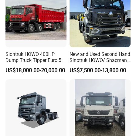
Siontruk HOWO 400HP
New and Used Second Hand
Dump Truck Tipper Euro 5
Sinotruk HOWO/ Shacman
Low Price New or Used
Tractor Transport Cargo
US$18,000.00-20,000.00
US$7,500.00-13,800.00
Dumptruck
Truck Heavy Duty Truck
Price
Basic Information
drive form:
4X2
wheelbase:
3600mm
Rear axle ratio:
3.08
Vehicle length:
6.22m
Vehicle width:
2.496m
Vehicle height:
3.9
8
m
Front track:
2022mm
rear track:
1816mm