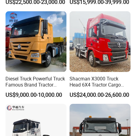
US$22,500.00-23,000.00
US$15,999.00-39,999.00
Mining Cargo Transport
Euro 2 3 4 5 LHD Rhd with
Low Price Cheap Heavy
Low Price
Duty New Trailer
Tow/Tractor Truck for Sale
Diesel Truck Powerful Truck
Shacman X3000 Truck
Famous Brand Tractor
Head 6X4 Tractor Cargo
Trucks Automatic for Sale
Tipper Dump Truck for
US$9,000.00-10,000.00
US$24,000.00-26,600.00
Export