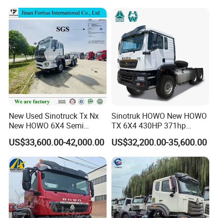
Price
New Used Sinotruck Tx Nx
Sinotruk HOWO New HOWO
New HOWO 6X4 Semi
TX 6X4 430HP 371hp
Trailer Head Heavy Duty
Tractor Truck for Tanzania
US$33,600.00-42,000.00
US$32,200.00-35,600.00
Concrete Mixer Cargo Lorry
Zambia Zimbabwe Sudan
Garbage Fuel Water
Tractor Head Truck
Bitumen Tank Fire Tipper
Dumper Tractor Truck