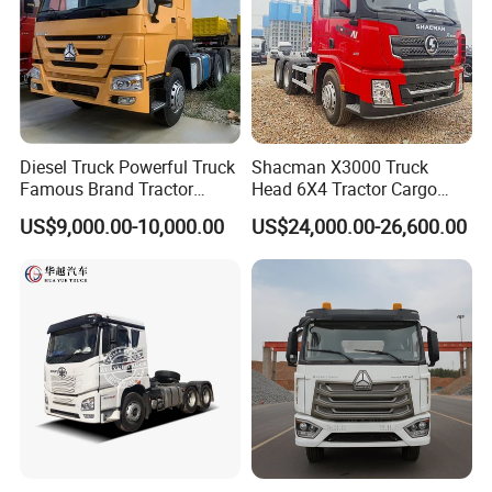
Diesel Truck Powerful Truck
Shacman X3000 Truck
Famous Brand Tractor
Head 6X4 Tractor Cargo
Trucks Automatic for Sale
Tipper Dump Truck for
US$9,000.00-10,000.00
US$24,000.00-26,600.00
Export