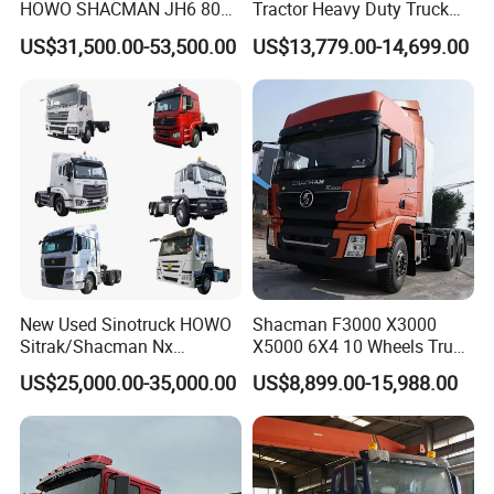
HOWO SHACMAN JH6 80
Tractor Heavy Duty Truck
Tons Heavy Tractor Truck
Truck with Manual
US$31,500.00-53,500.00
US$13,779.00-14,699.00
FAW
Transmission for Sale
New Used Sinotruck HOWO
Shacman F3000 X3000
Sitrak/Shacman Nx
X5000 6X4 10 Wheels Truck
Tx/X3000 M3000 LNG/CNG
Head Diesel Shacman CNG
US$25,000.00-35,000.00
US$8,899.00-15,988.00
4X2 6X4 10 Wheel 371
Tractor Truck
Tractor 380HP 400HP
430HP-480HP Tractor Truck
Head