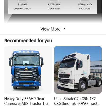
View More
Detailed Photos
Recommended for you
Heavy Duty 336HP Rear
Used Sitrak C7h C9h 4X2
Camera & ABS Tractor Truck
6X6 Sinotruk HOWO Tractor