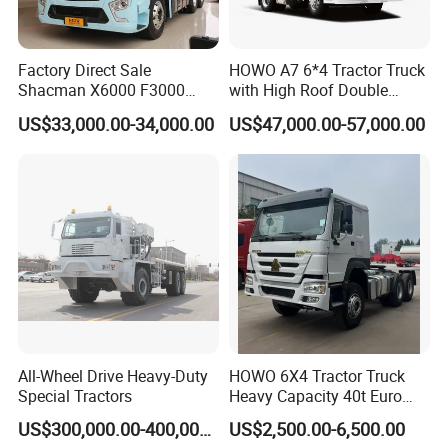
Factory Direct Sale
HOWO A7 6*4 Tractor Truck
Shacman X6000 F3000
with High Roof Double
Sinotruk HOWO A7 T7
Sleep
US$33,000.00-34,000.00
US$47,000.00-57,000.00
Sitrak G7 JAC FAW Benz
Foton Hino Beiben
Dongfeng Tractor Truck
Heavy Duty 6*4/4*2 Lorry
Truck Head
All-Wheel Drive Heavy-Duty
HOWO 6X4 Tractor Truck
Special Tractors
Heavy Capacity 40t Euro
3/4/5 371HP Used HOWO
US$300,000.00-400,000.00
US$2,500.00-6,500.00
Truck Head for Vehicle