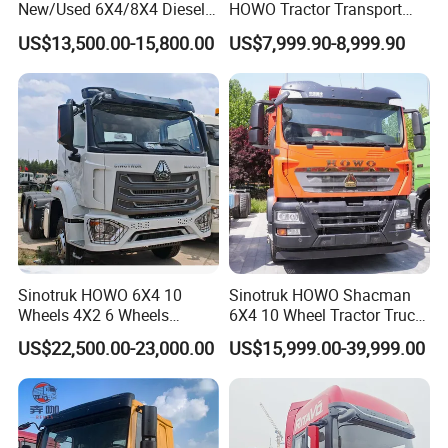
New/Used 6X4/8X4 Diesel
HOWO Tractor Transport
10/12 Wheel Cargo Box
Cargo Truck Heavy Duty
US$13,500.00-15,800.00
US$7,999.90-8,999.90
Lorry Trailer Concrete Mixer
Truck
Tractor Tipper Tipping
Mining Dumper Dump Truck
Sinotruk HOWO 6X4 10
Sinotruk HOWO Shacman
Wheels 4X2 6 Wheels
6X4 10 Wheel Tractor Truck
Logistics Construction
Head 371HP 380HP 420HP
US$22,500.00-23,000.00
US$15,999.00-39,999.00
Mining Cargo Transport
Euro 2 3 4 5 LHD Rhd with
Low Price Cheap Heavy
Low Price
Duty New Trailer
Tow/Tractor Truck for Sale