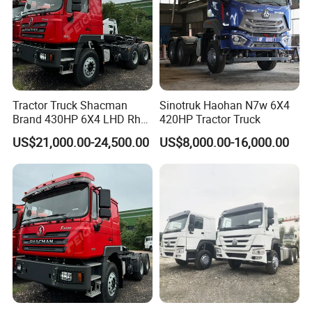
Tractor Truck Shacman
Sinotruk Haohan N7w 6X4
Brand 430HP 6X4 LHD Rhd
420HP Tractor Truck
Weichai Engine F3000
US$21,000.00-24,500.00
US$8,000.00-16,000.00
Tractor Truck Trailer Truck
Head Tractor