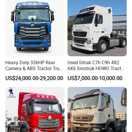
Tractor Trailer Head
Heavy Duty 336HP Rear
Used Sitrak C7h C9h 4X2
Camera & ABS Tractor Truck
6X6 Sinotruk HOWO Tractor
for Enhanced Safety
Truck
US$24,000.00-29,200.00
US$7,000.00-10,000.00