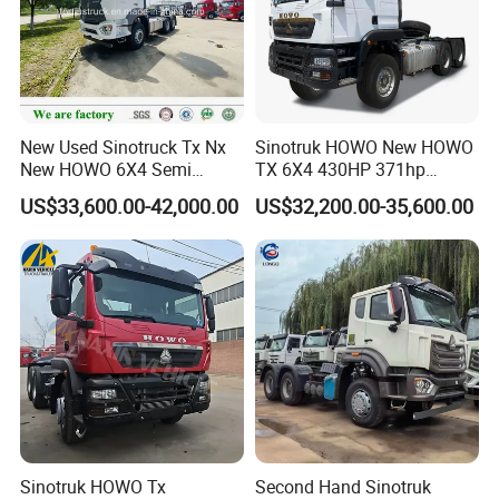
New Used Sinotruck Tx Nx
Sinotruk HOWO New HOWO
New HOWO 6X4 Semi
TX 6X4 430HP 371hp
Trailer Head Heavy Duty
Tractor Truck for Tanzania
US$33,600.00-42,000.00
US$32,200.00-35,600.00
Concrete Mixer Cargo Lorry
Zambia Zimbabwe Sudan
Garbage Fuel Water
Tractor Head Truck
Bitumen Tank Fire Tipper
Dumper Tractor Truck
We insist on providing all new and old customers with new and
most suitable heavy-duty tractors, truck trailers, to help you carry
out your transportation business better.
Sinotruk HOWO Tx
Second Hand Sinotruk