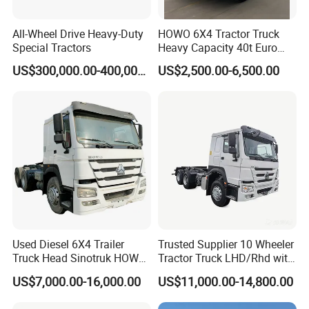
All-Wheel Drive Heavy-Duty
HOWO 6X4 Tractor Truck
Special Tractors
Heavy Capacity 40t Euro
3/4/5 371HP Used HOWO
US$300,000.00-400,000.00
US$2,500.00-6,500.00
Truck Head for Vehicle
Repair Factory
Used Diesel 6X4 Trailer
Trusted Supplier 10 Wheeler
Truck Head Sinotruk HOWO
Tractor Truck LHD/Rhd with
FAW Tractor Truck Price in
Customizable Cab Options
US$7,000.00-16,000.00
US$11,000.00-14,800.00
Pakistan Second Hand
Dump for Sale Lower Price