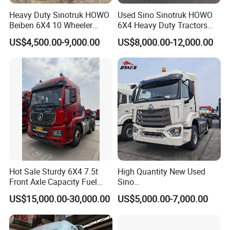
Heavy Duty Sinotruk HOWO
Used Sino Sinotruk HOWO
Beiben 6X4 10 Wheeler
6X4 Heavy Duty Tractors
Used New Prime Mover
Trucks Head
US$4,500.00-9,000.00
US$8,000.00-12,000.00
Tractor Head Truck
Hot Sale Sturdy 6X4 7.5t
High Quantity New Used
Front Axle Capacity Fuel
Sino
Efficient Tractor Truck
Nx/Tx/HOWO/Hohan/Beibe
US$15,000.00-30,000.00
US$5,000.00-7,000.00
n 371HP 380HP 400HP
Tractor Head /Tractor
Truck/Heavy Duty for Sale