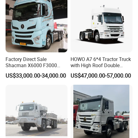
Factory Direct Sale
HOWO A7 6*4 Tractor Truck
Shacman X6000 F3000
with High Roof Double
Sinotruk HOWO A7 T7
Sleep
US$33,000.00-34,000.00
US$47,000.00-57,000.00
Sitrak G7 JAC FAW Benz
Foton Hino Beiben
Dongfeng Tractor Truck
Heavy Duty 6*4/4*2 Lorry
Truck Head