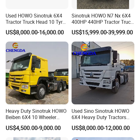
Used HOWO Sinotruk 6X4
Sinotruk HOWO N7 Nx 6X4
Tractor Truck Head 10 Tyre
400HP 440HP Tractor Truck
30tons Manual 351-450HP
Trailer Head Heavy Duty
US$8,000.00-16,000.00
US$15,999.00-39,999.00
Diesel Fuel Weichai Logistic
Prime Mover Used Trucks
Prime Mover Left
Heavy Duty Sinotruk HOWO
Used Sino Sinotruk HOWO
Beiben 6X4 10 Wheeler
6X4 Heavy Duty Tractors
Used New Prime Mover
Trucks Head
US$4,500.00-9,000.00
US$8,000.00-12,000.00
Tractor Head Truck