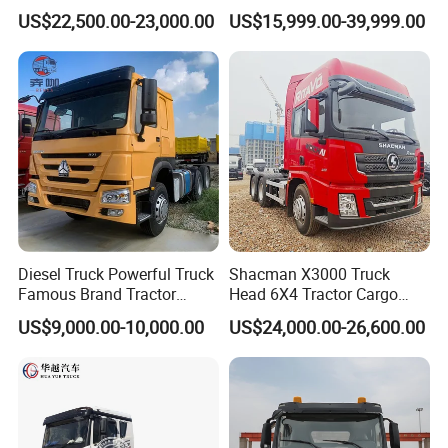
Logistics Construction
Head 371HP 380HP 420HP
US$22,500.00-23,000.00
US$15,999.00-39,999.00
Mining Cargo Transport
Euro 2 3 4 5 LHD Rhd with
Low Price Cheap Heavy
Low Price
Duty New Trailer
Tow/Tractor Truck for Sale
Diesel Truck Powerful Truck
Shacman X3000 Truck
Famous Brand Tractor
Head 6X4 Tractor Cargo
Trucks Automatic for Sale
Tipper Dump Truck for
US$9,000.00-10,000.00
US$24,000.00-26,600.00
Export