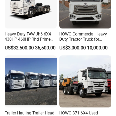
Heavy Duty FAW Jh6 6X4
HOWO Commercial Heavy
430HP 460HP Rhd Prime
Duty Tractor Truck for
Mover Tractor Truck
Highway Transport
US$32,500.00-36,500.00
US$3,000.00-10,000.00
Trailer Hauling Trailer Head
HOWO 371 6X4 Used