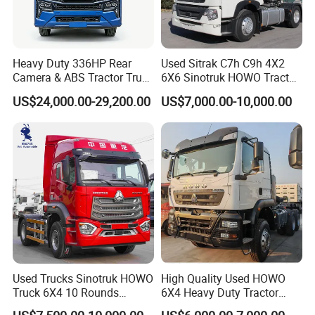
Heavy Duty 336HP Rear
Used Sitrak C7h C9h 4X2
Camera & ABS Tractor Truck
6X6 Sinotruk HOWO Tractor
for Enhanced Safety
Truck
US$24,000.00-29,200.00
US$7,000.00-10,000.00
Used Trucks Sinotruk HOWO
High Quality Used HOWO
Truck 6X4 10 Rounds
6X4 Heavy Duty Tractor
Tractor Truck Trailer Head
Truck 10 Tires 351-450HP