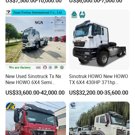
US$7,500.00-10,000.00
US$6,000.00-7,000.00
Heavy Duty Truck Lowest
Euro 3 41-50t Load Capacity
Price
New Used Sinotruck Tx Nx
Sinotruk HOWO New HOWO
New HOWO 6X4 Semi
TX 6X4 430HP 371hp
Trailer Head Heavy Duty
Tractor Truck for Tanzania
US$33,600.00-42,000.00
US$32,200.00-35,600.00
Concrete Mixer Cargo Lorry
Zambia Zimbabwe Sudan
Garbage Fuel Water
Tractor Head Truck
Bitumen Tank Fire Tipper
Dumper Tractor Truck