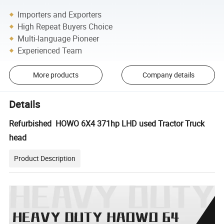
Importers and Exporters
High Repeat Buyers Choice
Multi-language Pioneer
Experienced Team
More products
Company details
Details
Refurbished HOWO 6X4 371hp LHD used Tractor Truck
head
Product Description