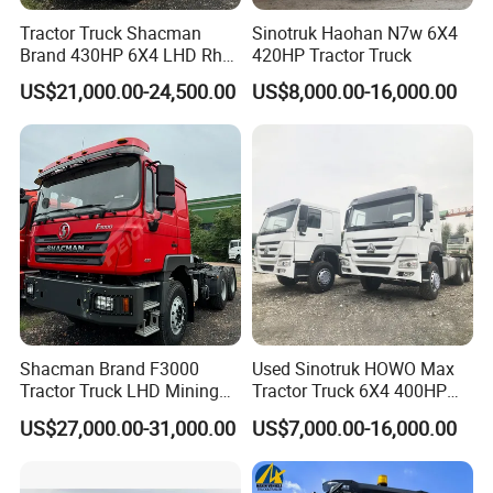
•New cab,
Tractor Truck Shacman
Sinotruk Haohan N7w 6X4
Brand 430HP 6X4 LHD Rhd
420HP Tractor Truck
•engine overhaul,
Weichai Engine F3000
•new small parts
US$21,000.00-24,500.00
US$8,000.00-16,000.00
Tractor Truck Trailer Truck
Head Tractor
•100% new tires and new rims
Material
Steel
Size
customized
Condition
New/Used
Emission standards
EURO 2/3/4/5
Shacman Brand F3000
Used Sinotruk HOWO Max
Tractor Truck LHD Mining
Tractor Truck 6X4 400HP
Transportation 430HP 6X4
Diesel Weichai Left Heavy
US$27,000.00-31,000.00
US$7,000.00-16,000.00
Weichai Engine Heavy Head
Duty Mining Transportation
Tractor Truck
Prime Mover