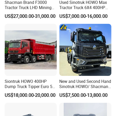
Shacman Brand F3000
Used Sinotruk HOWO Max
Tractor Truck LHD Mining
Tractor Truck 6X4 400HP
Transportation 430HP 6X4
Diesel Weichai Left Heavy
US$27,000.00-31,000.00
US$7,000.00-16,000.00
Weichai Engine Heavy Head
Duty Mining Transportation
Tractor Truck
Prime Mover
Siontruk HOWO 400HP
New and Used Second Hand
Dump Truck Tipper Euro 5
Sinotruk HOWO/ Shacman
Low Price New or Used
Tractor Transport Cargo
US$18,000.00-20,000.00
US$7,500.00-13,800.00
Dumptruck
Truck Heavy Duty Truck
Price