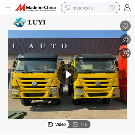
motorcycle
crawler excavator
electric motorcycle
shoulder bag
wheel loader
farm tractor
weight loss capsule
basketball shoe
Video
1
/
6