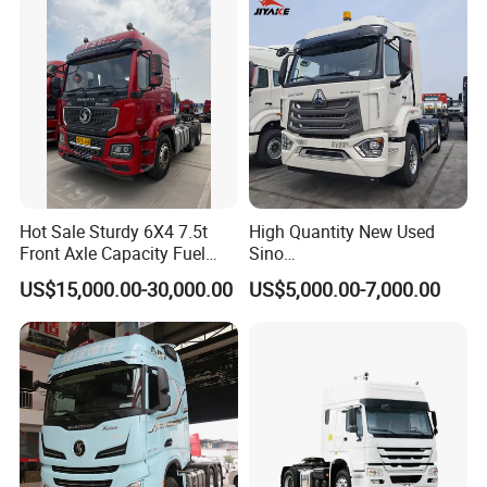
Hot Sale Sturdy 6X4 7.5t
High Quantity New Used
Front Axle Capacity Fuel
Sino
Efficient Tractor Truck
Nx/Tx/HOWO/Hohan/Beibe
US$15,000.00-30,000.00
US$5,000.00-7,000.00
n 371HP 380HP 400HP
Tractor Head /Tractor
Truck/Heavy Duty for Sale