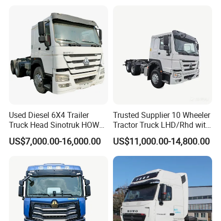
Repair Factory
Used Diesel 6X4 Trailer
Trusted Supplier 10 Wheeler
Truck Head Sinotruk HOWO
Tractor Truck LHD/Rhd with
FAW Tractor Truck Price in
Customizable Cab Options
US$7,000.00-16,000.00
US$11,000.00-14,800.00
Pakistan Second Hand
Dump for Sale Lower Price
Tractor Trailer Head