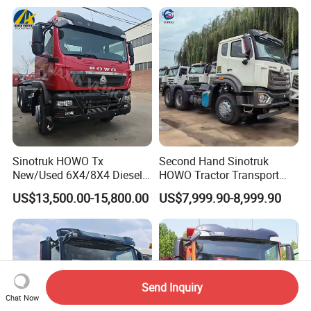
Garbage Fuel Water
Tractor Head Truck
Bitumen Tank Fire Tipper
Dumper Tractor Truck
Sinotruk HOWO Tx
Second Hand Sinotruk
New/Used 6X4/8X4 Diesel
HOWO Tractor Transport
10/12 Wheel Cargo Box
Cargo Truck Heavy Duty
US$13,500.00-15,800.00
US$7,999.90-8,999.90
Lorry Trailer Concrete Mixer
Truck
Tractor Tipper Tipping
Mining Dumper Dump Truck
Send Inquiry
Chat Now