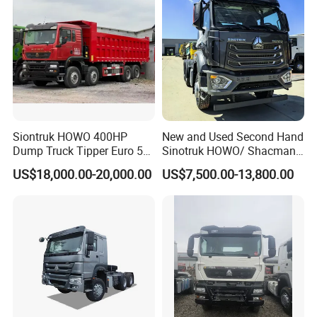
Siontruk HOWO 400HP
New and Used Second Hand
Dump Truck Tipper Euro 5
Sinotruk HOWO/ Shacman
Low Price New or Used
Tractor Transport Cargo
US$18,000.00-20,000.00
US$7,500.00-13,800.00
Dumptruck
Truck Heavy Duty Truck
Company Profile
Price