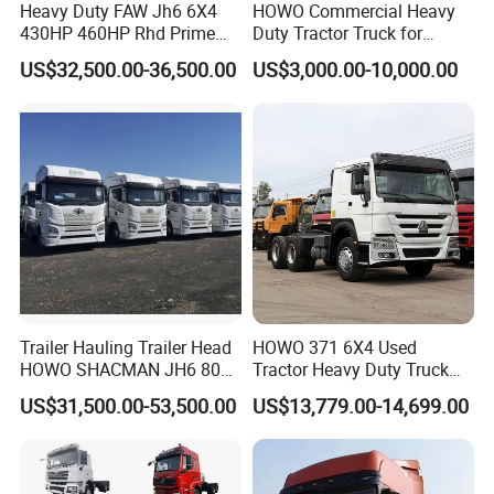
Heavy Duty FAW Jh6 6X4
HOWO Commercial Heavy
430HP 460HP Rhd Prime
Duty Tractor Truck for
Mover Tractor Truck
Highway Transport
US$32,500.00-36,500.00
US$3,000.00-10,000.00
THIS IS A REFURBISHED 6X4 TRUCK HEAD, IT IS EQUIPPED
WITH A BRANO NEW EURO II 371 ENGINE, A BRANO NEW
CAB, A BRANO NEW FAST 12-SPEED MANUAL GEARBOX,
NEW ELECTRICAL CIRCUIT, NEW AIR CIRCUIT, NEW
BATTERY, NEW TIRES, AND BRANO NEW ACCESSORIES ETC.
Trailer Hauling Trailer Head
HOWO 371 6X4 Used
FOR MORE QUESTIONS, PLEASE FEEL FREE TO CONTACT
HOWO SHACMAN JH6 80
Tractor Heavy Duty Truck
Tons Heavy Tractor Truck
Truck with Manual
WITH US.
US$31,500.00-53,500.00
US$13,779.00-14,699.00
FAW
Transmission for Sale
We have different types and configurations of heavy dump truck
trailers for you to choose, and we also support customized