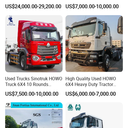
for Enhanced Safety
Truck
US$24,000.00-29,200.00
US$7,000.00-10,000.00
Sinotruk has a full range of commercial vehicle brands, such as:
Huanghe, Shandeka, Howo, etc. It is an enterprise with the most
complete drive form and power coverage in China's heavy truck
industry, and has become China's largest heavy vehicle production
Used Trucks Sinotruk HOWO
High Quality Used HOWO
base.
Truck 6X4 10 Rounds
6X4 Heavy Duty Tractor
Tractor Truck Trailer Head
Truck 10 Tires 351-450HP
US$7,500.00-10,000.00
US$6,000.00-7,000.00
Heavy Duty Truck Lowest
Euro 3 41-50t Load Capacity
Price