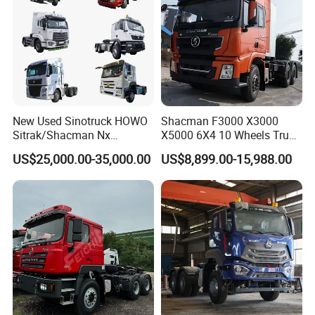
production to help you better complete transportation business.
New Used Sinotruck HOWO
Shacman F3000 X3000
Sitrak/Shacman Nx
X5000 6X4 10 Wheels Truck
Tx/X3000 M3000 LNG/CNG
Head Diesel Shacman CNG
US$25,000.00-35,000.00
US$8,899.00-15,988.00
4X2 6X4 10 Wheel 371
Tractor Truck
Tractor 380HP 400HP
430HP-480HP Tractor Truck
Head
Maintenance standards
•Full inspection, repair and
maintenance