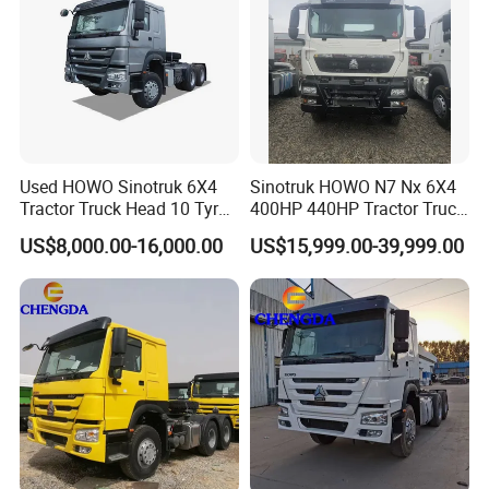
Used HOWO Sinotruk 6X4
Sinotruk HOWO N7 Nx 6X4
Tractor Truck Head 10 Tyre
400HP 440HP Tractor Truck
30tons Manual 351-450HP
Trailer Head Heavy Duty
US$8,000.00-16,000.00
US$15,999.00-39,999.00
Diesel Fuel Weichai Logistic
Prime Mover Used Trucks
Prime Mover Left