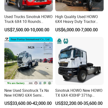
Used Trucks Sinotruk HOWO
High Quality Used HOWO
Truck 6X4 10 Rounds
6X4 Heavy Duty Tractor
Tractor Truck Trailer Head
Truck 10 Tires 351-450HP
US$7,500.00-10,000.00
US$6,000.00-7,000.00
Heavy Duty Truck Lowest
Euro 3 41-50t Load Capacity
Price
New Used Sinotruck Tx Nx
Sinotruk HOWO New HOWO
New HOWO 6X4 Semi
TX 6X4 430HP 371hp
Trailer Head Heavy Duty
Tractor Truck for Tanzania
US$33,600.00-42,000.00
US$32,200.00-35,600.00
Concrete Mixer Cargo Lorry
Zambia Zimbabwe Sudan