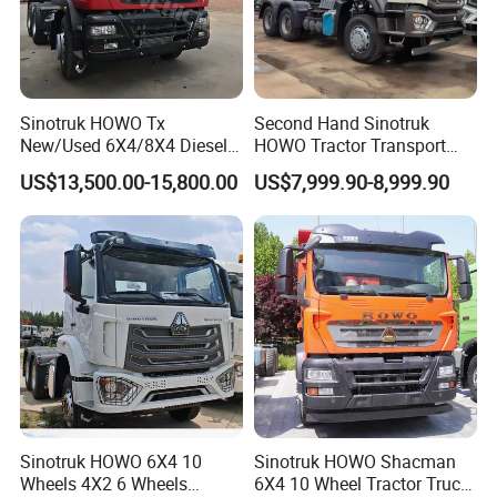
Sinotruk HOWO Tx
Second Hand Sinotruk
New/Used 6X4/8X4 Diesel
HOWO Tractor Transport
10/12 Wheel Cargo Box
Cargo Truck Heavy Duty
US$13,500.00-15,800.00
US$7,999.90-8,999.90
Lorry Trailer Concrete Mixer
Truck
Tractor Tipper Tipping
Mining Dumper Dump Truck
Sinotruk HOWO 6X4 10
Sinotruk HOWO Shacman
Wheels 4X2 6 Wheels
6X4 10 Wheel Tractor Truck