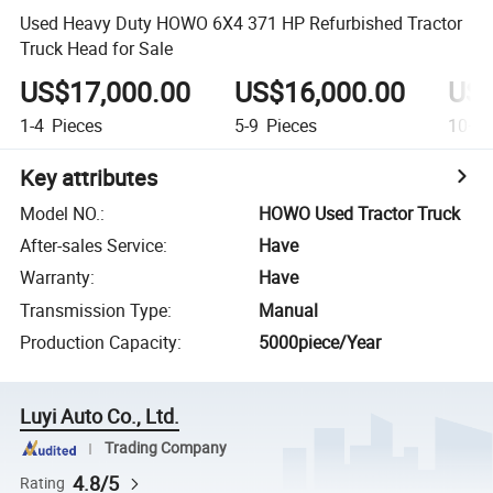
Used Heavy Duty HOWO 6X4 371 HP Refurbished Tractor
Truck Head for Sale
US$17,000.00
US$16,000.00
US$
1-4
Pieces
5-9
Pieces
10+
P
Key attributes
Model NO.
:
HOWO Used Tractor Truck
After-sales Service
:
Have
Warranty
:
Have
Transmission Type
:
Manual
Production Capacity
:
5000piece/Year
Luyi Auto Co., Ltd.
Trading Company
4.8/5
Rating