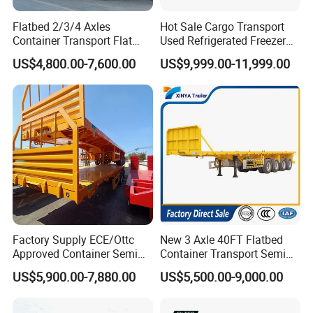
Flatbed 2/3/4 Axles
Hot Sale Cargo Transport
Container Transport Flat
Used Refrigerated Freezer
Bed Semi Trailer 20FT 45FT
Dump Tipper Cement Mixer
US$4,800.00-7,600.00
US$9,999.00-11,999.00
40FT Container Flatbed
Box Trucks Sinotruk
Semi Trailer for Sale
Shacman Truck Tractor
Flatbed Lowbed Camper Car
Semi Trailer
Factory Supply ECE/Ottc
New 3 Axle 40FT Flatbed
Approved Container Semi
Container Transport Semi
Trailer Flatbed Semi Trailer
Trailer 4 Axle 45FT Heavy
US$5,900.00-7,880.00
US$5,500.00-9,000.00
Full Range 30/50/60/80100
Duty Flat Deck Platform
Tons & 2/3/4axles
Cargo Truck Trailers
Configurations Available