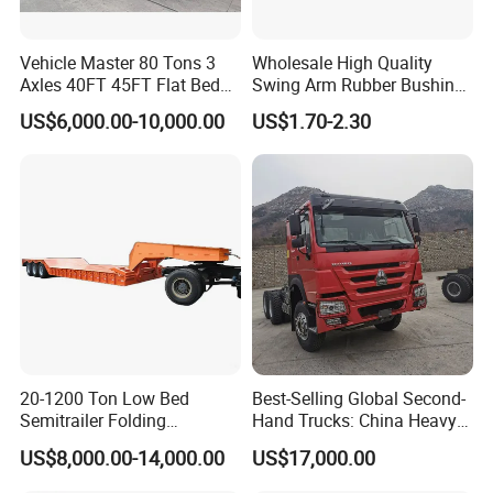
Vehicle Master 80 Tons 3
Wholesale High Quality
Axles 40FT 45FT Flat Bed
Swing Arm Rubber Bushing
Flatbed Container Truck
48655-33050 Front and
US$6,000.00-10,000.00
US$1.70-2.30
Semi Trailer Truck Container
Rear Lower Control Arm
Trailer for Sale
Bushing
20-1200 Ton Low Bed
Best-Selling Global Second-
Semitrailer Folding
Hand Trucks: China Heavy
Gooseneck Lowboy Front
Duty HOWO371, Euro V
US$8,000.00-14,000.00
US$17,000.00
Load Truck Trailer
Emission Standard, 540
Horsepower, Second-Hand