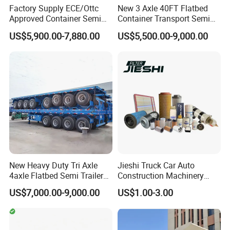
Factory Supply ECE/Ottc
New 3 Axle 40FT Flatbed
Approved Container Semi
Container Transport Semi
Trailer Flatbed Semi Trailer
Trailer 4 Axle 45FT Heavy
US$5,900.00-7,880.00
US$5,500.00-9,000.00
Full Range 30/50/60/80100
Duty Flat Deck Platform
Tons & 2/3/4axles
Cargo Truck Trailers
Configurations Available
New Heavy Duty Tri Axle
Jieshi Truck Car Auto
4axle Flatbed Semi Trailer
Construction Machinery
60ton 80ton 100ton
Agricultural Equipment
US$7,000.00-9,000.00
US$1.00-3.00
20FT/40FT/45FT 12r22.5
Ships Dust Removal
Truck Trailers for Steel Coil
Equipment Air Compressor
Timber Construction
Engine Hydraulic Oil Fuel Air
Material Transpo
Filter Spare Part