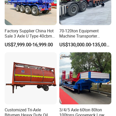
Factory Supplier China Hot
70-120ton Equipment
Sale 3 Axle U Type 40cbm
Machine Transporter
Heavy Duty Hydraulic
Hydraulic Multi-Axis Horse
US$7,999.00-16,999.00
US$130,000.00-135,000.00
Cylinder Tipper
Trailer Heavy Load Modular
Transportation Cargo Used
Trailer for Cargo Logistics
Caravan Dump Semi Lorry
Cimc Truck Trailer
Customized Tri-Axle
3/4/5 Axle 60ton 80ton
Bitumen Heavy Duty Oil
100tons Gooseneck Low