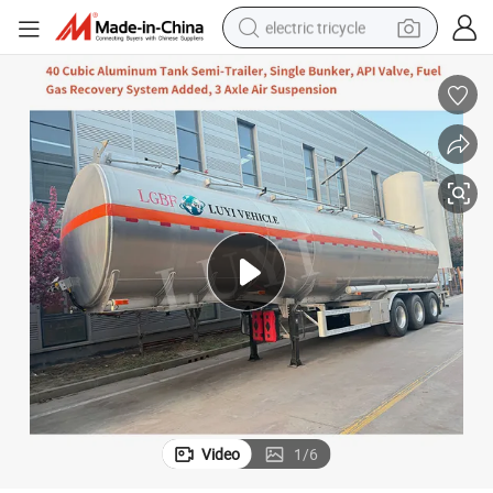
electric tricycle
shoulder bag
dirt bike
tote bag
perfume
farm tractor
container house
wheel loader
Video
1
/
6