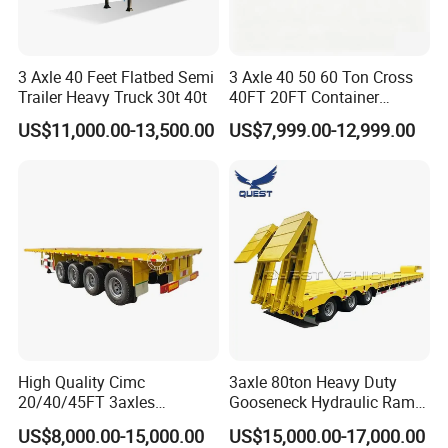
3 Axle 40 Feet Flatbed Semi
3 Axle 40 50 60 Ton Cross
Trailer Heavy Truck 30t 40t
40FT 20FT Container
Logistics Highbed Platform
US$11,000.00-13,500.00
US$7,999.00-12,999.00
Flat Deck Trailer Built for
Long Distance Heavy
Freight Transport Solution
High Quality Cimc
3axle 80ton Heavy Duty
20/40/45FT 3axles
Gooseneck Hydraulic Ramp
Container Cargo Shipping
Low Loader/Lowbed/
US$8,000.00-15,000.00
US$15,000.00-17,000.00
Flatbed Semi Trailer
Lowboy Low Bed Trailer