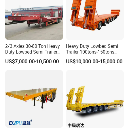
2/3 Axles 30-80 Ton Heavy
Heavy Duty Lowbed Semi
Duty Lowbed Semi Trailer
Trailer 100tons-150tons
Lowboy Low Loader for
Extendable Low Bed Semi
US$7,000.00-10,500.00
US$10,000.00-15,000.00
Excavator Construction
Trailer
Machinery Transport
(LAT9405TDP)
Detailed Photos