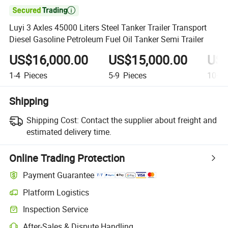

Luyi 3 Axles 45000 Liters Steel Tanker Trailer Transport
Diesel Gasoline Petroleum Fuel Oil Tanker Semi Trailer
US$16,000.00
US$15,000.00
US$
1-4
Pieces
5-9
Pieces
10+
P
Shipping
Shipping Cost:
Contact the supplier about freight and
estimated delivery time.
Online Trading Protection
Payment Guarantee
Platform Logistics
Inspection Service
After-Sales & Dispute Handling