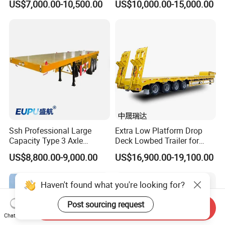
US$7,000.00-10,500.00
US$10,000.00-15,000.00
Excavator Construction
Trailer
Machinery Transport
(LAT9405TDP)
Ssh Professional Large
Extra Low Platform Drop
Capacity Type 3 Axle
Deck Lowbed Trailer for
Flatbed Semi Trailers
Extra High Equipment
US$8,800.00-9,000.00
US$16,900.00-19,100.00
Haven't found what you're looking for?
Post sourcing request
Send Inquiry
Chat Now