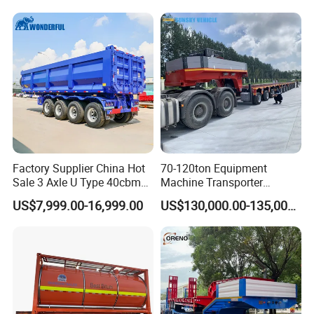
Truck Semi Trailers for
Excavator Transport
Factory Supplier China Hot
70-120ton Equipment
Sale 3 Axle U Type 40cbm
Machine Transporter
Heavy Duty Hydraulic
Hydraulic Multi-Axis Horse
US$7,999.00-16,999.00
US$130,000.00-135,000.00
Cylinder Tipper
Trailer Heavy Load Modular
Transportation Cargo Used
Trailer for Cargo Logistics
Caravan Dump Semi Lorry
Cimc Truck Trailer