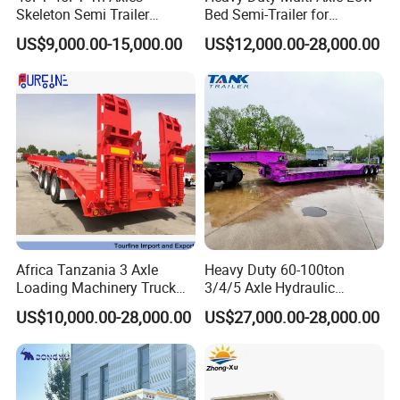
Skeleton Semi Trailer
Bed Semi-Trailer for
Container Chassis at Sale
Oversize Cargo Transport
US$9,000.00-15,000.00
US$12,000.00-28,000.00
Customizable
Africa Tanzania 3 Axle
Heavy Duty 60-100ton
Loading Machinery Truck
3/4/5 Axle Hydraulic
Trailer Low Bed Semi Trailer
Detachable Gooseneck
US$10,000.00-28,000.00
US$27,000.00-28,000.00
Lowboy Lowbed Semi
Trailer for Heavy Machinery
Transport