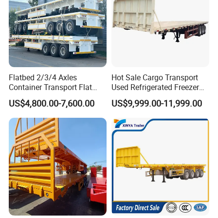
Flatbed 2/3/4 Axles
Hot Sale Cargo Transport
Container Transport Flat
Used Refrigerated Freezer
Bed Semi Trailer 20FT 45FT
Dump Tipper Cement Mixer
US$4,800.00-7,600.00
US$9,999.00-11,999.00
40FT Container Flatbed
Box Trucks Sinotruk
Semi Trailer for Sale
Shacman Truck Tractor
Flatbed Lowbed Camper Car
Semi Trailer