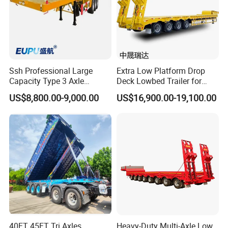
Ssh Professional Large
Extra Low Platform Drop
Capacity Type 3 Axle
Deck Lowbed Trailer for
Flatbed Semi Trailers
Extra High Equipment
US$8,800.00-9,000.00
US$16,900.00-19,100.00
40FT 45FT Tri Axles
Heavy-Duty Multi-Axle Low