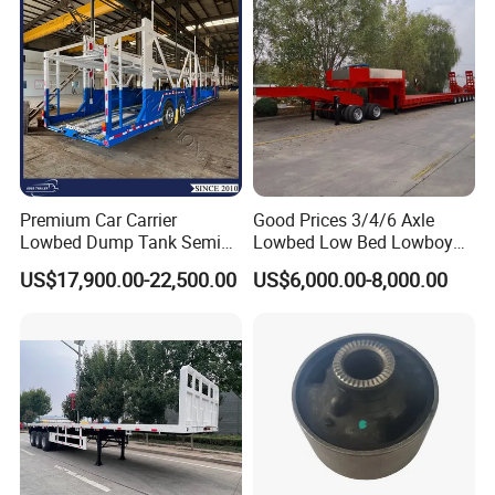
Premium Car Carrier
Good Prices 3/4/6 Axle
Lowbed Dump Tank Semi
Lowbed Low Bed Lowboy
Trailer for Safe Vehicle
Flatbed Gooseneck Semi
US$17,900.00-22,500.00
US$6,000.00-8,000.00
Transport
Trailer /Container
Trailer/Flatbed Truck Trailer