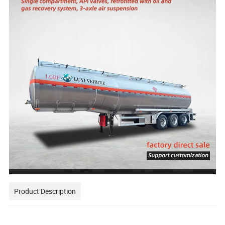
Product Description
This one is a 3 axles 40 cubic meters aluminum alloy fuel tank semi