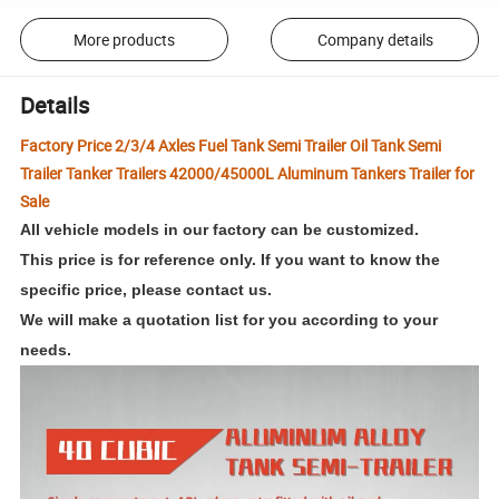
More products
Company details
Details
Factory Price 2/3/4 Axles Fuel Tank Semi Trailer Oil Tank Semi
Trailer Tanker Trailers 42000/45000L Aluminum Tankers Trailer for
Sale
All vehicle models in our factory can be customized.
This price is for reference only. If you want to know the
specific price, please contact us.
We will make a quotation list for you according to your
needs
.