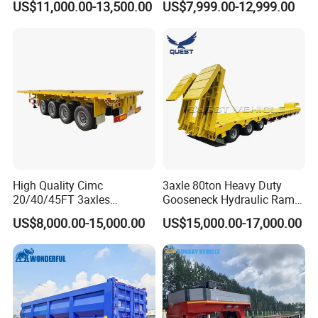
US$11,000.00-13,500.00
US$7,999.00-12,999.00
Flat Deck Trailer Built for
Long Distance Heavy
Freight Transport Solution
High Quality Cimc
3axle 80ton Heavy Duty
20/40/45FT 3axles
Gooseneck Hydraulic Ramp
Container Cargo Shipping
Low Loader/Lowbed/
US$8,000.00-15,000.00
US$15,000.00-17,000.00
Flatbed Semi Trailer
Lowboy Low Bed Trailer
Truck Semi Trailers for
Excavator Transport