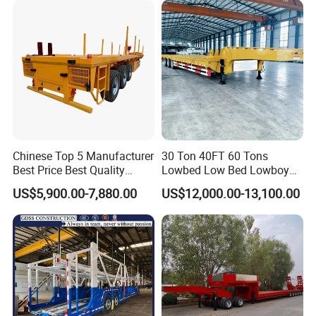
Low Bed Trailer Lowboy
liquid on the tank body.
Semi Truck Trailer
5. Spray advanced polyurethane paint, beautiful
appearance, easy to clean.
6. Use world-renowned components to save cost and
prolong service life.
Chinese Top 5 Manufacturer
30 Ton 40FT 60 Tons
Best Price Best Quality
Lowbed Low Bed Lowboy
Flatbed Semi Trailer
Cargo Transport Semi Truck
US$5,900.00-7,880.00
US$12,000.00-13,100.00
Container Truck Trailer
Trailer