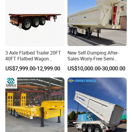
3 Axle Flatbed Trailer 20FT
New Self-Dumping After-
40FT Flatbed Wagon
Sales Worry-Free Semi
Drawbar Platform High Bed
Trailer Air Transport
US$7,999.00-12,999.00
US$10,000.00-30,000.00
Container Cargo Transport
Mechanical Suspension U-
Chassis Commercial Truck
Shaped
Trailer