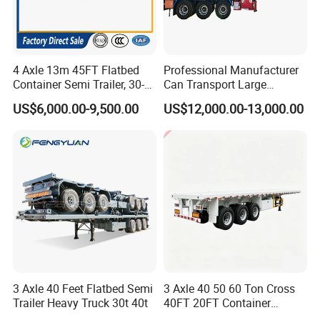
4 Axle 13m 45FT Flatbed
Professional Manufacturer
Container Semi Trailer, 30-
Can Transport Large
80ton Heavy Duty Low Flat
Capacity Chemical Liquid
US$6,000.00-9,500.00
US$12,000.00-13,000.00
Deck Platform Cargo Trailer
Acid Chemical 3 Axle Heavy
for Sale
Cargo Transport Semi-
Trailer Tank Semi-Trailer
3 Axle 40 Feet Flatbed Semi
3 Axle 40 50 60 Ton Cross
Trailer Heavy Truck 30t 40t
40FT 20FT Container
Logistics Highbed Platform