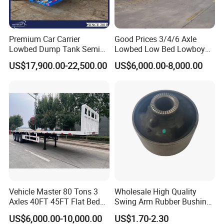
Premium Car Carrier
Good Prices 3/4/6 Axle
Lowbed Dump Tank Semi
Lowbed Low Bed Lowboy
Trailer for Safe Vehicle
Flatbed Gooseneck Semi
US$17,900.00-22,500.00
US$6,000.00-8,000.00
Transport
Trailer /Container
Trailer/Flatbed Truck Trailer
Company Profile
Vehicle Master 80 Tons 3
Wholesale High Quality
Axles 40FT 45FT Flat Bed
Swing Arm Rubber Bushing
Luyi Auto (Shandong) Co., Ltd. mainly produces and exports
Flatbed Container Truck
48655-33050 Front and
US$6,000.00-10,000.00
US$1.70-2.30
Semi Trailer Truck Container
Rear Lower Control Arm
various semi-trailers, full trailers, trucks, etc.