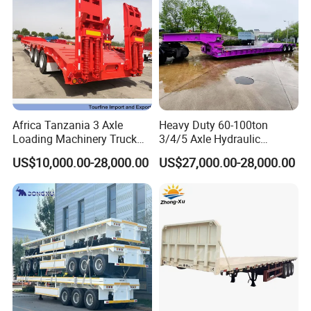
Africa Tanzania 3 Axle
Heavy Duty 60-100ton
Loading Machinery Truck
3/4/5 Axle Hydraulic
Trailer Low Bed Semi Trailer
Detachable Gooseneck
US$10,000.00-28,000.00
US$27,000.00-28,000.00
Lowboy Lowbed Semi
Trailer for Heavy Machinery
Transport