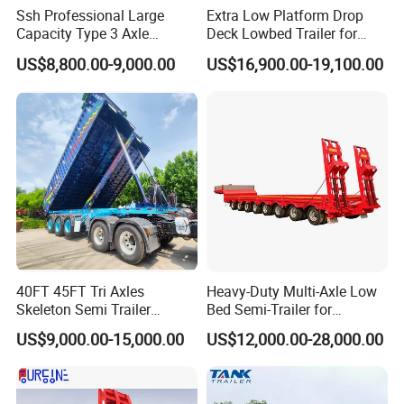
Ssh Professional Large
Extra Low Platform Drop
Capacity Type 3 Axle
Deck Lowbed Trailer for
The aluminum alloy tanker trailers for sale has good corrosion
Flatbed Semi Trailers
Extra High Equipment
resistance, the service life can reach more than 15 years, the
US$8,800.00-9,000.00
US$16,900.00-19,100.00
maintenance cost is low, and the economic benefit is high.
The effective loading capacity of the tanker trailers have 36,000
liters, 40,000 liters, 45,000 liters, 60,000 liters and other
configurations. LUYI VEHICLE can support customization fuel
tanker trailer according to the actual needs of customers.
40FT 45FT Tri Axles
Heavy-Duty Multi-Axle Low
Skeleton Semi Trailer
Bed Semi-Trailer for
Container Chassis at Sale
Oversize Cargo Transport
US$9,000.00-15,000.00
US$12,000.00-28,000.00
Customizable