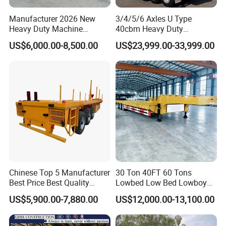
Manufacturer 2026 New
3/4/5/6 Axles U Type
Heavy Duty Machine
40cbm Heavy Duty
Transport Hydraulic
Hydraulic Cylinder Tipper
US$6,000.00-8,500.00
US$23,999.00-33,999.00
Gooseneck Platform Deck
Transportation Cargo Dump
Detachable 3 Axle 4 Axle
Truck Trailer
Low Bed Trailer Lowboy
Semi Truck Trailer
Chinese Top 5 Manufacturer
30 Ton 40FT 60 Tons
Best Price Best Quality
Lowbed Low Bed Lowboy
Flatbed Semi Trailer
Cargo Transport Semi Truck
US$5,900.00-7,880.00
US$12,000.00-13,100.00
Container Truck Trailer
Trailer