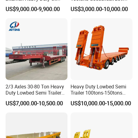
Tanker 50000 Liters 5
Flatbed Bed/Lowboy
US$9,000.00-9,900.00
US$3,000.00-10,000.00
Compartments 35ton
/Lowbed /Low Loader
Asphalt Tank Trailer Vehicle
Transport Truck Semi Trailer
Lowbed Semi Trailer
2/3 Axles 30-80 Ton Heavy
Heavy Duty Lowbed Semi
Duty Lowbed Semi Trailer
Trailer 100tons-150tons
Lowboy Low Loader for
Extendable Low Bed Semi
US$7,000.00-10,500.00
US$10,000.00-15,000.00
Excavator Construction
Trailer
Machinery Transport
(LAT9405TDP)