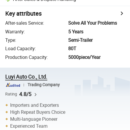
Key attributes
After-sales Service
:
Solve All Your Problems
Warranty
:
5 Years
Type
:
Semi-Trailer
Load Capacity
:
80T
Production Capacity
:
5000piece/Year
Luyi Auto Co., Ltd.
Trading Company
4.8/5
Rating
Importers and Exporters
High Repeat Buyers Choice
Multi-language Pioneer
Experienced Team