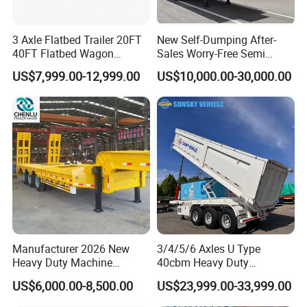
3 Axle Flatbed Trailer 20FT
New Self-Dumping After-
40FT Flatbed Wagon
Sales Worry-Free Semi
Drawbar Platform High Bed
Trailer Air Transport
US$7,999.00-12,999.00
US$10,000.00-30,000.00
Container Cargo Transport
Mechanical Suspension U-
Chassis Commercial Truck
Shaped
Trailer
Advantage:
1. The tank body is automatically welded by an advanced
large-scale special welding machine.
2. The manhole is an explosion-proof cover, and the water
outlet at the bottom of the tank is equipped with an
emergency shut-off valve.
Manufacturer 2026 New
3/4/5/6 Axles U Type
Heavy Duty Machine
40cbm Heavy Duty
3. Strict safety performance test to ensure that the tank
Transport Hydraulic
Hydraulic Cylinder Tipper
US$6,000.00-8,500.00
US$23,999.00-33,999.00
body is highly sealed to avoid leakage.
Gooseneck Platform Deck
Transportation Cargo Dump
Detachable 3 Axle 4 Axle
Truck Trailer
4. The anti-wave plate reduces the effective impact of the